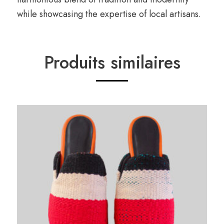
while showcasing the expertise of local artisans.
Produits similaires