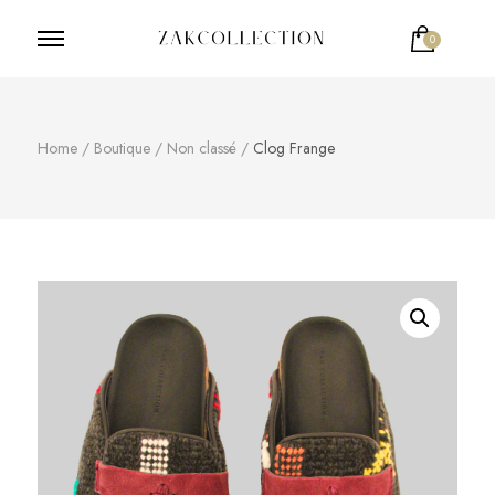
0
ZakCollection
Zak Collection Cop
Home
/
Boutique
/
Non classé
/
Clog Frange