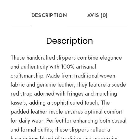
DESCRIPTION
AVIS (0)
Description
These handcrafted slippers combine elegance
and authenticity with 100% artisanal
craftsmanship. Made from traditional woven
fabric and genuine leather, they feature a suede
red strap adorned with fringes and matching
tassels, adding a sophisticated touch. The
padded leather insole ensures optimal comfort
for daily wear. Perfect for enhancing both casual
and formal outfits, these slippers reflect a
harmonious blend of tradition and modernity