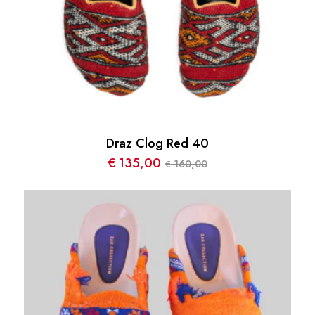
Draz Clog Red 40
€
135,00
160,00
€
Le
Le
prix
prix
initial
actuel
était :
est :
€ 160,00.
€ 135,00.