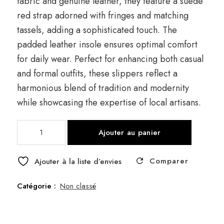
fabric and genuine leather, they feature a suede
red strap adorned with fringes and matching
tassels, adding a sophisticated touch. The
padded leather insole ensures optimal comfort
for daily wear. Perfect for enhancing both casual
and formal outfits, these slippers reflect a
harmonious blend of tradition and modernity
while showcasing the expertise of local artisans.
quantité
Ajouter au panier
de
Clog
Comparer
Frange
Ajouter à la liste d’envies
Catégorie :
Non classé