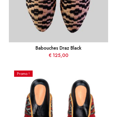
Babouches Draz Black
€
125,00
Promo !