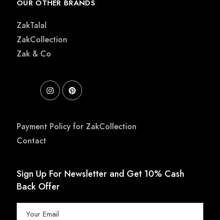
OUR OTHER BRANDS
ZakTalal
ZakCollection
Zak & Co
Payment Policy for ZakCollection
Contact
Sign Up For Newsletter and Get 10% Cash
Back Offer