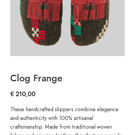
Clog Frange
€
210,00
These handcrafted slippers combine elegance
and authenticity with 100% artisanal
craftsmanship. Made from traditional woven