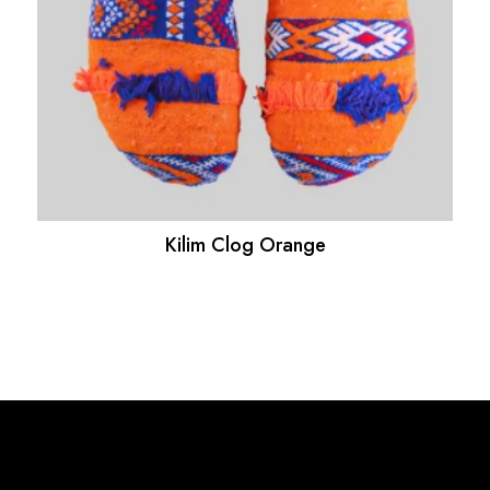
Kilim Clog Orange