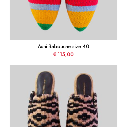
Asni Babouche size 40
€
115,00