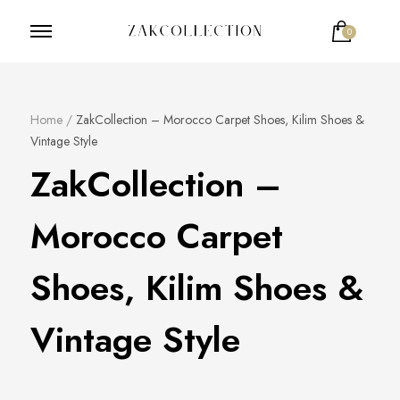
0
ZakCollection
Zak Collection Cop
Home
/
ZakCollection – Morocco Carpet Shoes, Kilim Shoes &
Vintage Style
ZakCollection –
Morocco Carpet
Shoes, Kilim Shoes &
Vintage Style