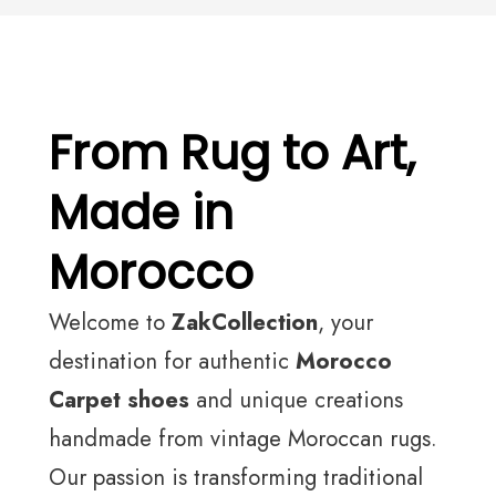
From Rug to Art,
Made in
Morocco
Welcome to
ZakCollection
, your
destination for authentic
Morocco
Carpet shoes
and unique creations
handmade from vintage Moroccan rugs.
Our passion is transforming traditional