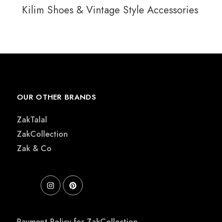
Kilim Shoes & Vintage Style Accessories
OUR OTHER BRANDS
ZakTalal
ZakCollection
Zak & Co
Payment Policy for ZakCollection