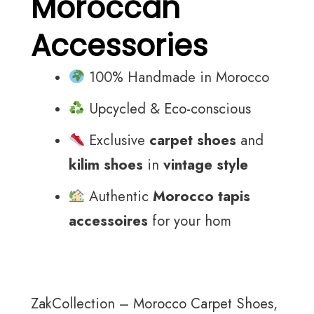
Moroccan
Accessories
100% Handmade in Morocco
Upcycled & Eco-conscious
Exclusive
carpet shoes
and
kilim shoes
in
vintage style
Authentic
Morocco tapis
accessoires
for your hom
ZakCollection – Morocco Carpet Shoes,