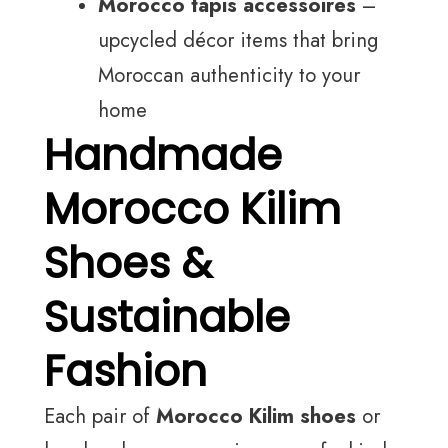
Morocco tapis accessoires
–
upcycled décor items that bring
Moroccan authenticity to your
home
Handmade
Morocco Kilim
Shoes &
Sustainable
Fashion
Each pair of
Morocco Kilim shoes
or