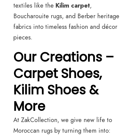
textiles like the
Kilim carpet
,
Boucharouite rugs, and Berber heritage
fabrics into timeless fashion and décor
pieces.
Our Creations –
Carpet Shoes,
Kilim Shoes &
More
At ZakCollection, we give new life to
Moroccan rugs by turning them into: