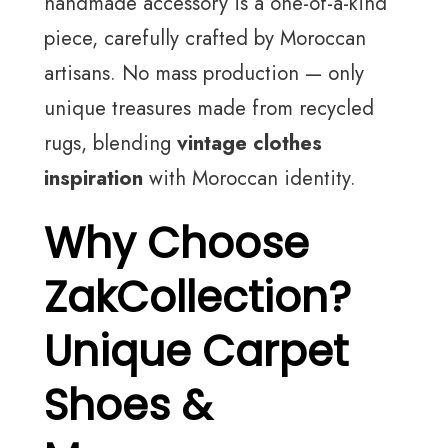
handmade accessory is a one-of-a-kind
piece, carefully crafted by Moroccan
artisans. No mass production — only
unique treasures made from recycled
rugs, blending
vintage clothes
inspiration
with Moroccan identity.
Why Choose
ZakCollection?
Unique Carpet
Shoes &