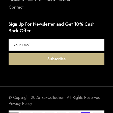
Contact
Sign Up For Newsletter and Get 10% Cash
Back Offer
© Copyright 2026
ZakCollection
. All Rights Reserved.
Privacy Policy