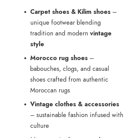
Carpet shoes & Kilim shoes
–
unique footwear blending
tradition and modern
vintage
style
Morocco rug shoes
–
babouches, clogs, and casual
shoes crafted from authentic
Moroccan rugs
Vintage clothes & accessories
– sustainable fashion infused with
culture