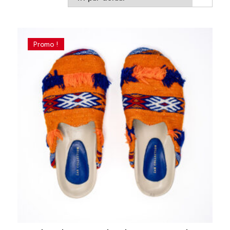
Promo !