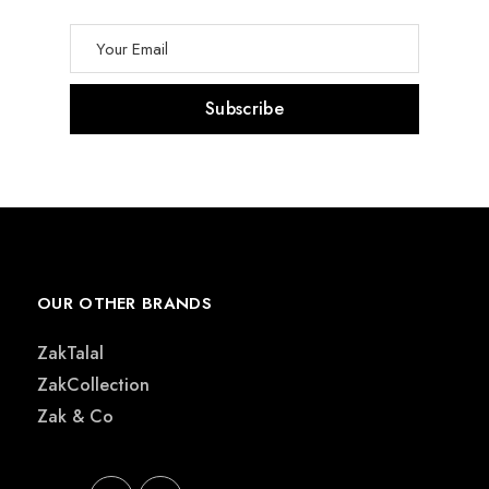
OUR OTHER BRANDS
ZakTalal
ZakCollection
Zak & Co