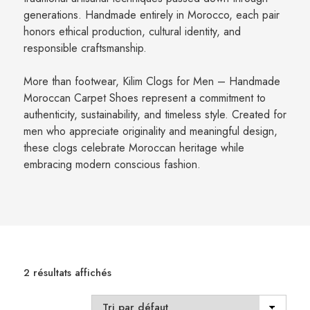
generations. Handmade entirely in Morocco, each pair
honors ethical production, cultural identity, and
responsible craftsmanship.
More than footwear, Kilim Clogs for Men – Handmade
Moroccan Carpet Shoes represent a commitment to
authenticity, sustainability, and timeless style. Created for
men who appreciate originality and meaningful design,
these clogs celebrate Moroccan heritage while
embracing modern conscious fashion.
2 résultats affichés