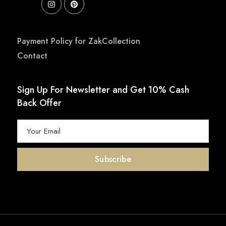
Payment Policy for ZakCollection
Contact
Sign Up For Newsletter and Get 10% Cash
Back Offer