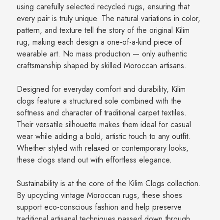
using carefully selected recycled rugs, ensuring that
every pair is truly unique. The natural variations in color,
pattern, and texture tell the story of the original Kilim
rug, making each design a one-of-a-kind piece of
wearable art. No mass production — only authentic
craftsmanship shaped by skilled Moroccan artisans.
Designed for everyday comfort and durability, Kilim
clogs feature a structured sole combined with the
softness and character of traditional carpet textiles.
Their versatile silhouette makes them ideal for casual
wear while adding a bold, artistic touch to any outfit.
Whether styled with relaxed or contemporary looks,
these clogs stand out with effortless elegance.
Sustainability is at the core of the Kilim Clogs collection.
By upcycling vintage Moroccan rugs, these shoes
support eco-conscious fashion and help preserve
traditional artisanal techniques passed down through