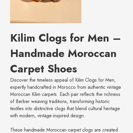
Kilim Clogs for Men –
Handmade Moroccan
Carpet Shoes
Discover the timeless appeal of Kilim Clogs for Men,
expertly handcrafted in Morocco from authentic vintage
Moroccan Kilim carpets. Each pair reflects the richness
of Berber weaving traditions, transforming historic
textiles into distinctive clogs that blend cultural heritage
with modern, vintage-inspired design.
These handmade Moroccan carpet clogs are created