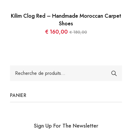
Kilim Clog Red – Handmade Moroccan Carpet
Shoes
€
160,00
180,00
€
Le
Le
prix
prix
initial
actuel
était :
est :
€ 180,00.
€ 160,00.
Recherche
pour :
PANIER
Sign Up For The Newsletter