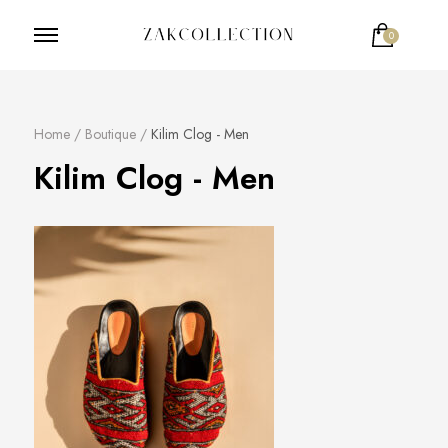
0
ZakCollection
Zak Collection Cop
Home
/
Boutique
/
Kilim Clog - Men
Kilim Clog - Men