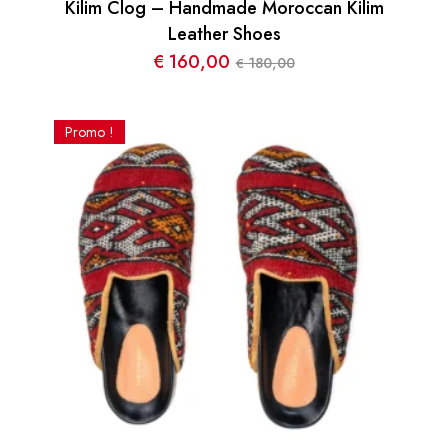
Kilim Clog – Handmade Moroccan Kilim
Leather Shoes
€
160,00
180,00
€
Le
Le
prix
prix
initial
actuel
Promo !
était :
est :
€ 180,00.
€ 160,00.