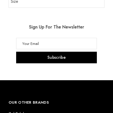
Size
Sign Up For The Newsletter
OUR OTHER BRANDS