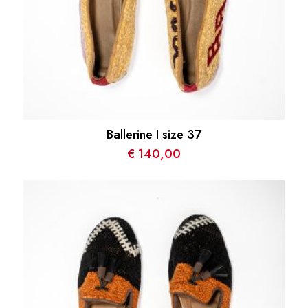
Ballerine I size 37
€
140,00