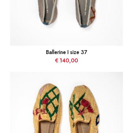
Ballerine I size 37
€
140,00