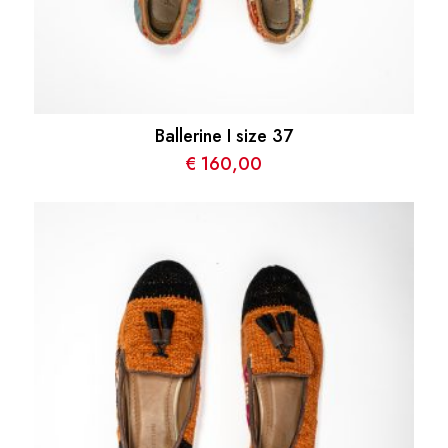
Ballerine I size 37
€
160,00