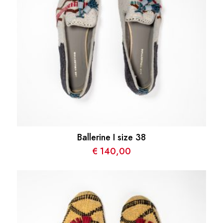
Ballerine I size 38
€
140,00