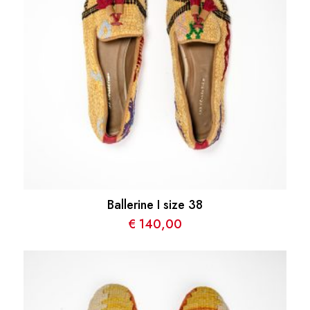
Ballerine I size 38
€
140,00