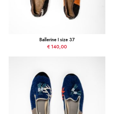
Ballerine I size 37
€
140,00