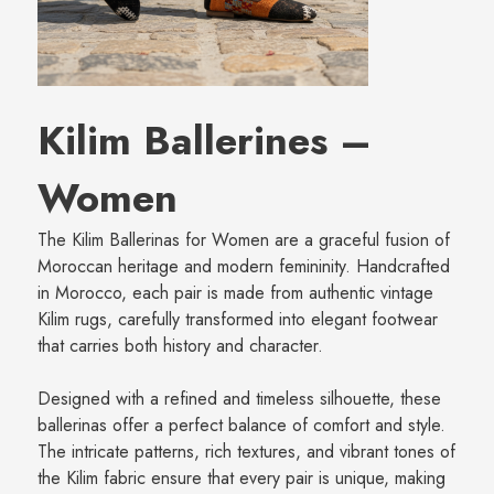
Kilim Ballerines –
Women
The Kilim Ballerinas for Women are a graceful fusion of
Moroccan heritage and modern femininity. Handcrafted
in Morocco, each pair is made from authentic vintage
Kilim rugs, carefully transformed into elegant footwear
that carries both history and character.
Designed with a refined and timeless silhouette, these
ballerinas offer a perfect balance of comfort and style.
The intricate patterns, rich textures, and vibrant tones of
the Kilim fabric ensure that every pair is unique, making