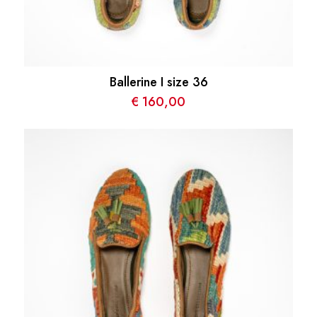
Ballerine I size 36
€
160,00