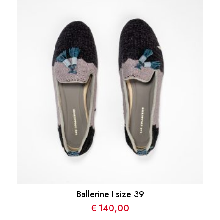
Ballerine I size 39
€
140,00