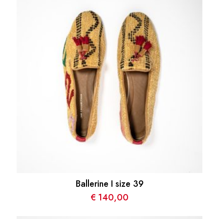
Ballerine I size 39
€
140,00