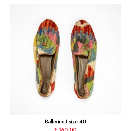
Ballerine I size 40
€
160,00