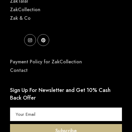
ZakTalal
ZakCollection
Zak & Co
Payment Policy for ZakCollection
Contact
Sign Up For Newsletter and Get 10% Cash
Back Offer