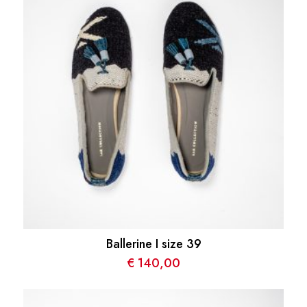
Ballerine I size 39
€
140,00