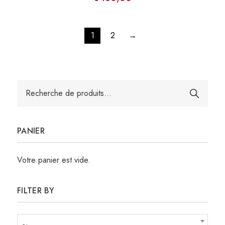
1
2
→
Recherche
pour :
PANIER
Votre panier est vide.
FILTER BY