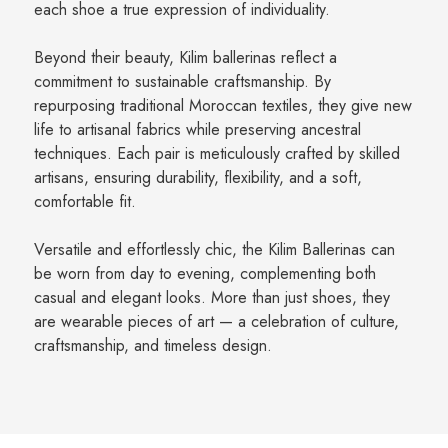
each shoe a true expression of individuality.
Beyond their beauty, Kilim ballerinas reflect a
commitment to sustainable craftsmanship. By
repurposing traditional Moroccan textiles, they give new
life to artisanal fabrics while preserving ancestral
techniques. Each pair is meticulously crafted by skilled
artisans, ensuring durability, flexibility, and a soft,
comfortable fit.
Versatile and effortlessly chic, the Kilim Ballerinas can
be worn from day to evening, complementing both
casual and elegant looks. More than just shoes, they
are wearable pieces of art — a celebration of culture,
craftsmanship, and timeless design.