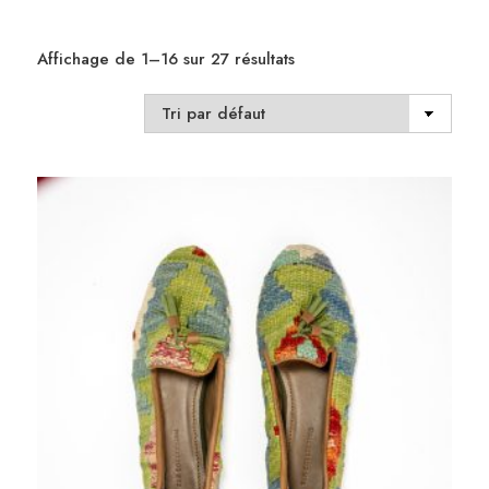
Affichage de 1–16 sur 27 résultats