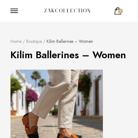
0
ZakCollection
Zak Collection Cop
Votre panier est vide.
Home
/
Boutique
/
Kilim Ballerines – Women
Kilim Ballerines – Women