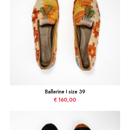
Ballerine I size 39
€
160,00