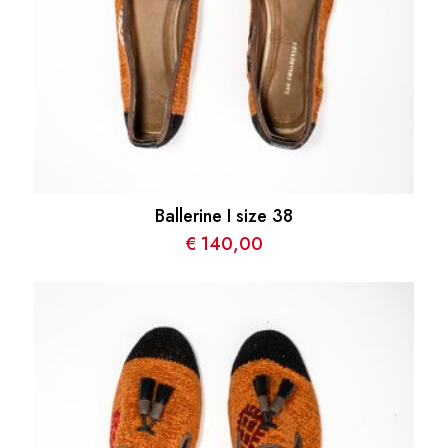
Ballerine I size 38
€
140,00