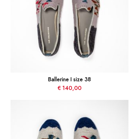
Ballerine I size 38
€
140,00