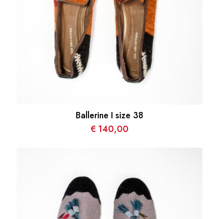
Ballerine I size 38
€
140,00