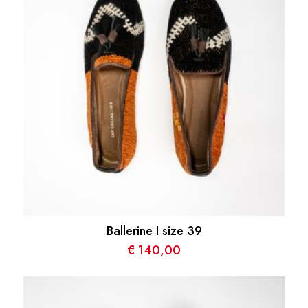
Ballerine I size 39
€
140,00