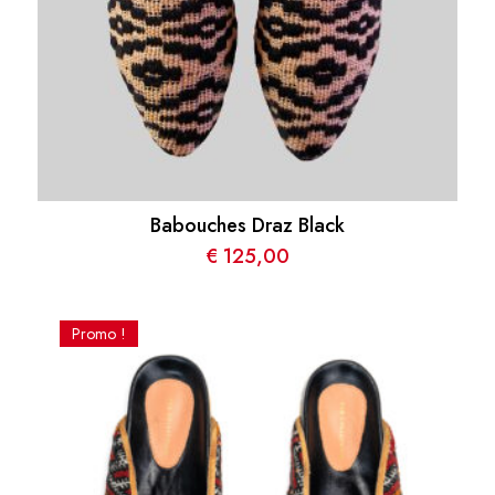
Babouches Draz Black
€
125,00
Promo !