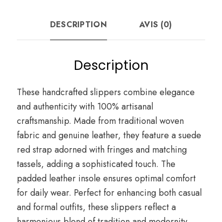
DESCRIPTION
AVIS (0)
Description
These handcrafted slippers combine elegance
and authenticity with 100% artisanal
craftsmanship. Made from traditional woven
fabric and genuine leather, they feature a suede
red strap adorned with fringes and matching
tassels, adding a sophisticated touch. The
padded leather insole ensures optimal comfort
for daily wear. Perfect for enhancing both casual
and formal outfits, these slippers reflect a
harmonious blend of tradition and modernity