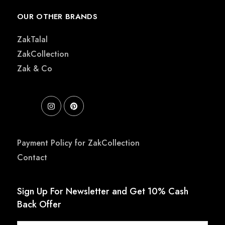
OUR OTHER BRANDS
ZakTalal
ZakCollection
Zak & Co
Payment Policy for ZakCollection
Contact
Sign Up For Newsletter and Get 10% Cash
Back Offer