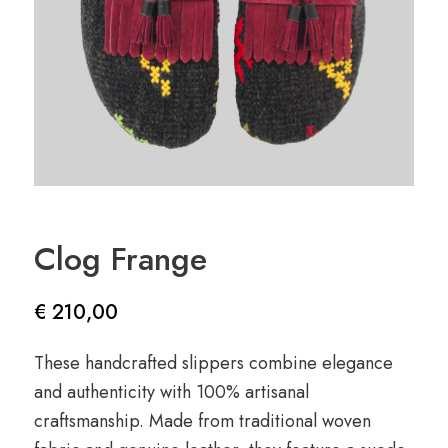
Clog Frange
€
210,00
These handcrafted slippers combine elegance
and authenticity with 100% artisanal
craftsmanship. Made from traditional woven