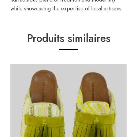
while showcasing the expertise of local artisans.
Produits similaires