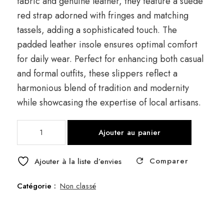
fabric and genuine leather, they feature a suede
red strap adorned with fringes and matching
tassels, adding a sophisticated touch. The
padded leather insole ensures optimal comfort
for daily wear. Perfect for enhancing both casual
and formal outfits, these slippers reflect a
harmonious blend of tradition and modernity
while showcasing the expertise of local artisans.
quantité
Ajouter au panier
de
Clog
Comparer
Frange
Ajouter à la liste d’envies
Catégorie :
Non classé