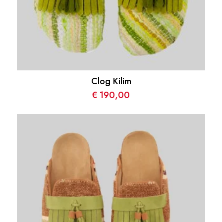
Clog Kilim
€
190,00