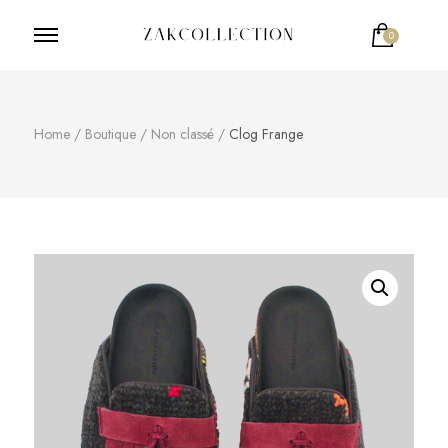
0
ZakCollection
Zak Collection Cop
Home
/
Boutique
/
Non classé
/
Clog Frange