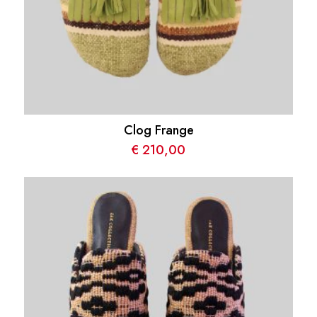
Clog Frange
€
210,00