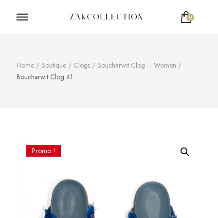
0
ZakCollection
Zak Collection Cop
Home
/
Boutique
/
Clogs
/
Boucharwit Clog – Women
/
Boucharwit Clog 41
Promo !