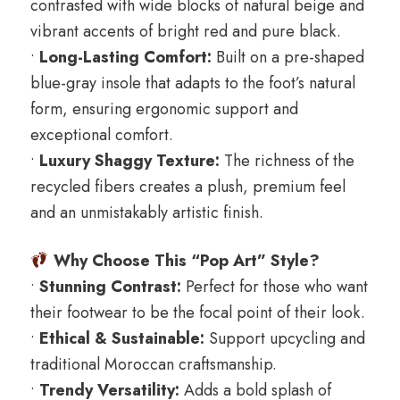
contrasted with wide blocks of natural beige and
vibrant accents of bright red and pure black.
•
Long-Lasting Comfort:
Built on a pre-shaped
blue-gray insole that adapts to the foot’s natural
form, ensuring ergonomic support and
exceptional comfort.
•
Luxury Shaggy Texture:
The richness of the
recycled fibers creates a plush, premium feel
and an unmistakably artistic finish.
Why Choose This “Pop Art” Style?
•
Stunning Contrast:
Perfect for those who want
their footwear to be the focal point of their look.
•
Ethical & Sustainable:
Support upcycling and
traditional Moroccan craftsmanship.
•
Trendy Versatility:
Adds a bold splash of