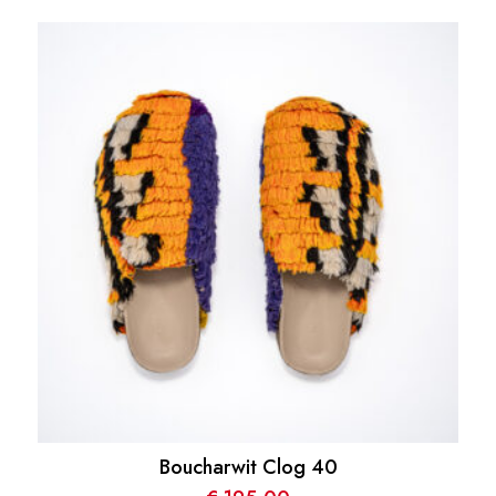
Boucharwit Clog 40