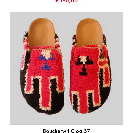
€
195,00
Boucharwit Clog 37