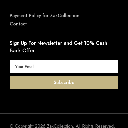
Payment Policy for ZakCollection
Contact
Sign Up For Newsletter and Get 10% Cash
Back Offer
© Copyright 2026
ZakCollection
. All Rights Reserved.