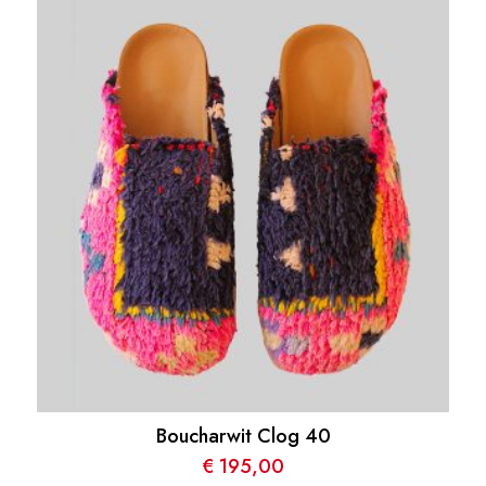
Boucharwit Clog 40
€
195,00