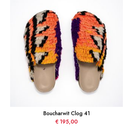
Boucharwit Clog 41
€
195,00