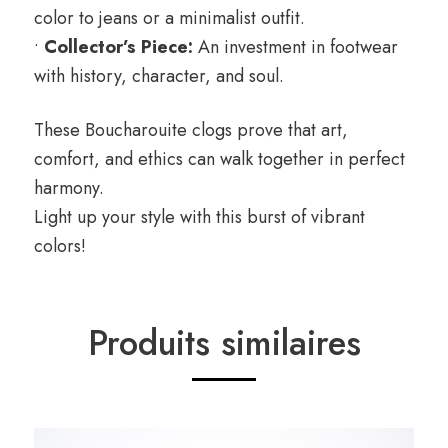
color to jeans or a minimalist outfit.
•
Collector’s Piece:
An investment in footwear
with history, character, and soul.
These Boucharouite clogs prove that art,
comfort, and ethics can walk together in perfect
harmony.
Light up your style with this burst of vibrant
colors!
Produits similaires