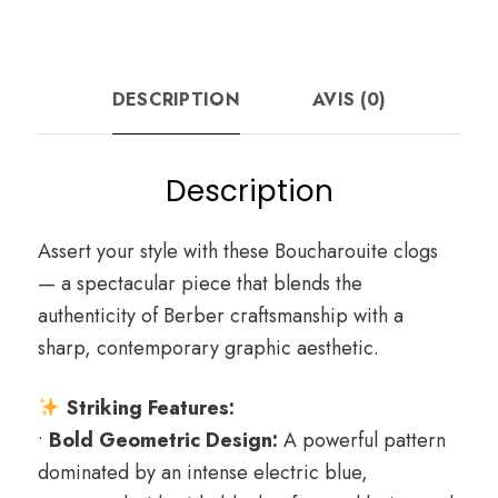
DESCRIPTION
AVIS (0)
Description
Assert your style with these Boucharouite clogs
— a spectacular piece that blends the
authenticity of Berber craftsmanship with a
sharp, contemporary graphic aesthetic.
Striking Features:
•
Bold Geometric Design:
A powerful pattern
dominated by an intense electric blue,