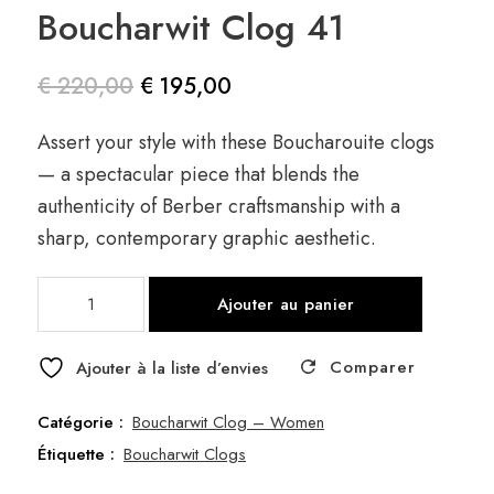
Boucharwit Clog 41
€
220,00
€
195,00
Le prix
Le prix
Assert your style with these Boucharouite clogs
initial
actuel
— a spectacular piece that blends the
était :
est :
authenticity of Berber craftsmanship with a
€ 220,00.
€ 195,00.
sharp, contemporary graphic aesthetic.
quantité
Ajouter au panier
de
Boucharwit
Comparer
Clog
Ajouter à la liste d’envies
41
Catégorie :
Boucharwit Clog – Women
Étiquette :
Boucharwit Clogs