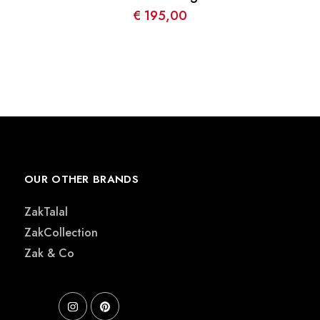
€
195,00
OUR OTHER BRANDS
ZakTalal
ZakCollection
Zak & Co