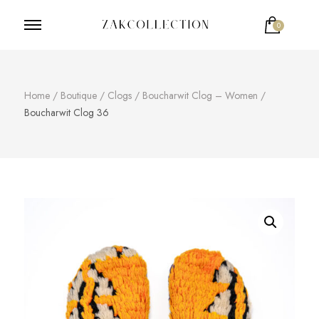
0
ZakCollection
Zak Collection Cop
Votre panier est vide.
Home
/
Boutique
/
Clogs
/
Boucharwit Clog – Women
/
Boucharwit Clog 36