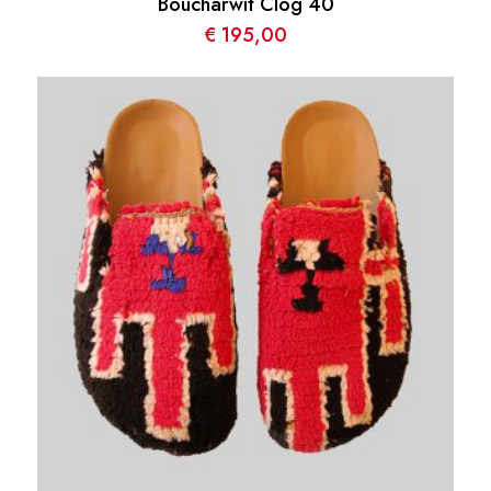
Boucharwit Clog 40
€
195,00