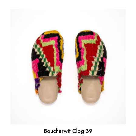
Boucharwit Clog 39