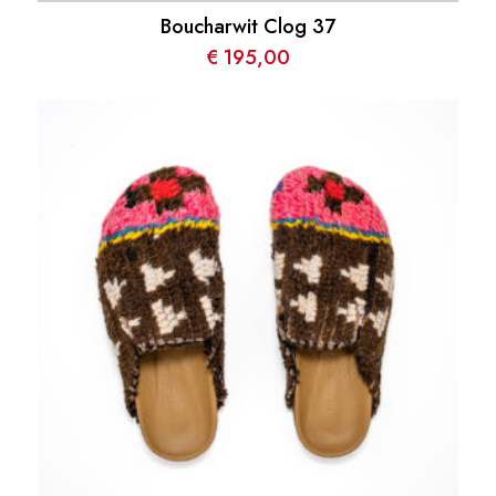
Boucharwit Clog 37
€
195,00