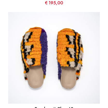
€
195,00