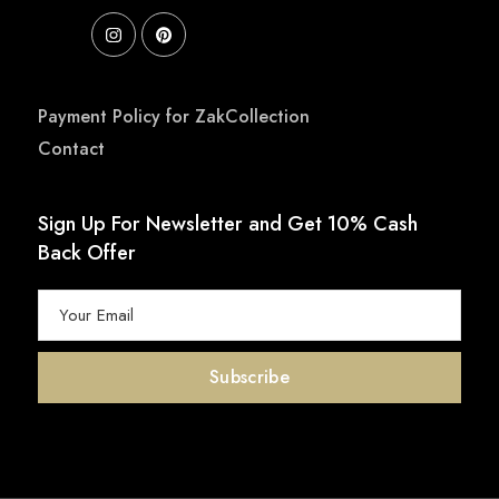
Payment Policy for ZakCollection
Contact
Sign Up For Newsletter and Get 10% Cash
Back Offer