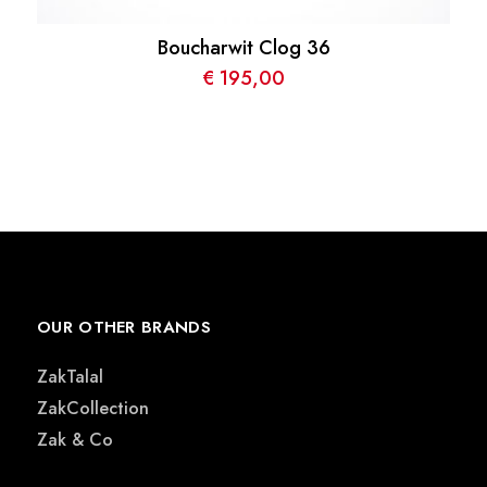
Boucharwit Clog 36
€
195,00
OUR OTHER BRANDS
ZakTalal
ZakCollection
Zak & Co