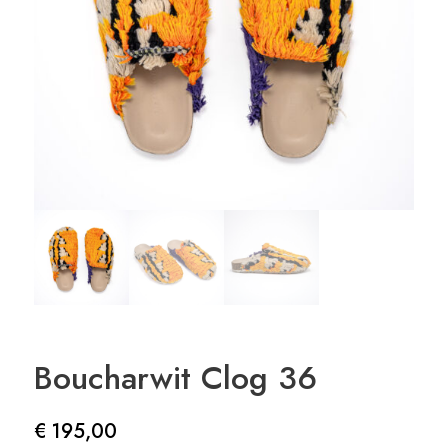
Boucharwit Clog 36
€
195,00