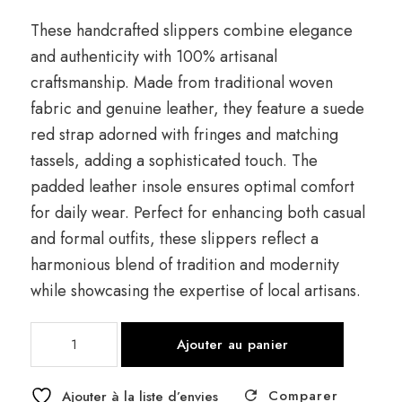
These handcrafted slippers combine elegance
and authenticity with 100% artisanal
craftsmanship. Made from traditional woven
fabric and genuine leather, they feature a suede
red strap adorned with fringes and matching
tassels, adding a sophisticated touch. The
padded leather insole ensures optimal comfort
for daily wear. Perfect for enhancing both casual
and formal outfits, these slippers reflect a
harmonious blend of tradition and modernity
while showcasing the expertise of local artisans.
quantité
Ajouter au panier
de
Boucharwit
Comparer
Clog
Ajouter à la liste d’envies