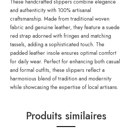
These handcrafted slippers combine elegance
and authenticity with 100% artisanal
craftsmanship. Made from traditional woven
fabric and genuine leather, they feature a suede
red strap adorned with fringes and matching
tassels, adding a sophisticated touch. The
padded leather insole ensures optimal comfort
for daily wear. Perfect for enhancing both casual
and formal outfits, these slippers reflect a
harmonious blend of tradition and modernity
while showcasing the expertise of local artisans.
Produits similaires