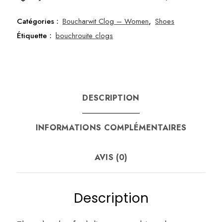
36
Catégories :
Boucharwit Clog – Women
,
Shoes
Étiquette :
bouchrouite clogs
DESCRIPTION
INFORMATIONS COMPLÉMENTAIRES
AVIS (0)
Description