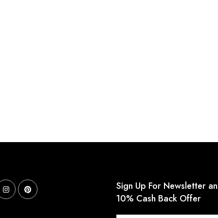
Sign Up For Newsletter a
10% Cash Back Offer