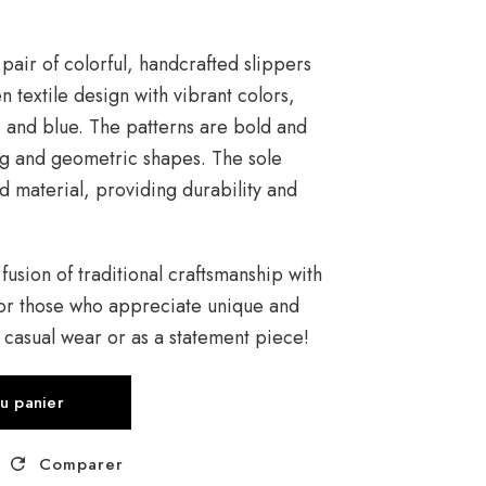
pair of colorful, handcrafted slippers
 textile design with vibrant colors,
, and blue. The patterns are bold and
g and geometric shapes. The sole
 material, providing durability and
 fusion of traditional craftsmanship with
or those who appreciate unique and
r casual wear or as a statement piece!
au panier
Comparer