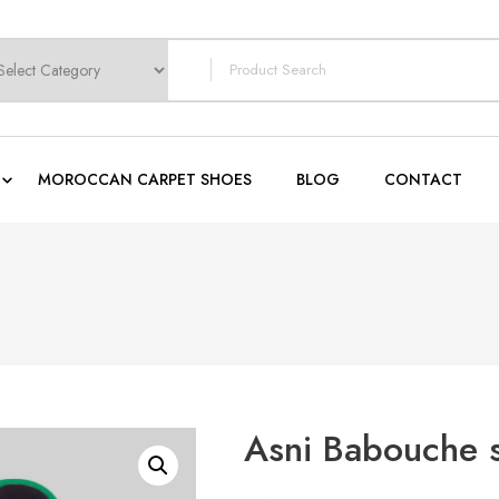
earch
or:
MOROCCAN CARPET SHOES
BLOG
CONTACT
Asni Babouche 