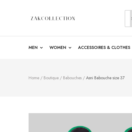
S
f
ZakCollection
Zak Collection Cop
MEN
WOMEN
ACCESSOIRES & CLOTHES
Home
/
Boutique
/
Babouches
/
Asni Babouche size 37