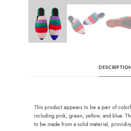
DESCRIPTIO
This product appears to be a pair of colorf
including pink, green, yellow, and blue. 
to be made from a solid material, providin