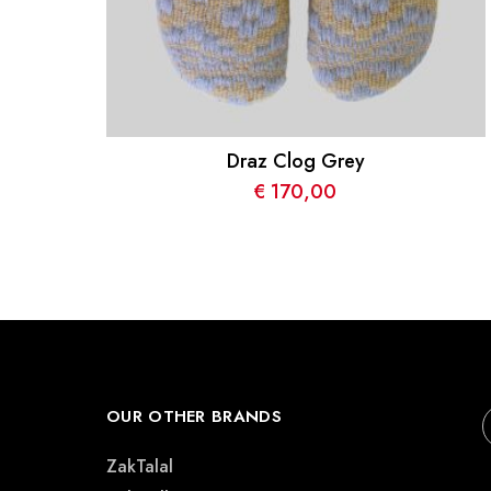
Draz Clog Grey
€
170,00
OUR OTHER BRANDS
ZakTalal