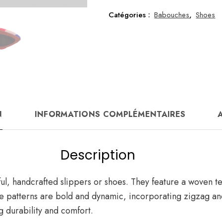
size
37
Catégories :
Babouches
,
Shoes
N
INFORMATIONS COMPLÉMENTAIRES
A
Description
ul, handcrafted slippers or shoes. They feature a woven tex
The patterns are bold and dynamic, incorporating zigzag 
g durability and comfort.