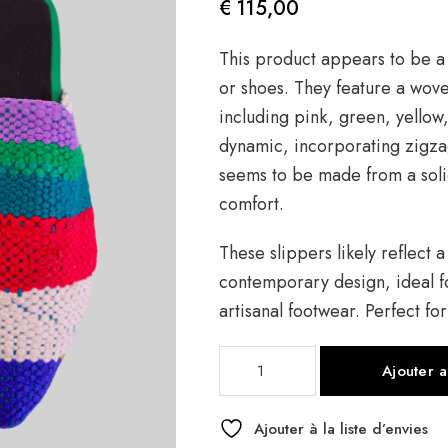
€
115,00
This product appears to be a 
or shoes. They feature a woven
including pink, green, yellow
dynamic, incorporating zigza
seems to be made from a solid
comfort.
These slippers likely reflect a
contemporary design, ideal f
artisanal footwear. Perfect fo
quantité
Ajouter 
de
Asni
Babouche
Ajouter à la liste d’envies