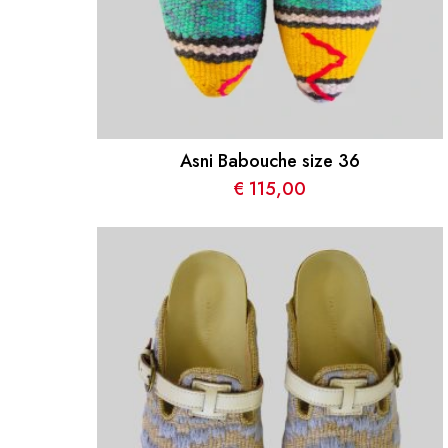
Asni Babouche size 36
€
115,00