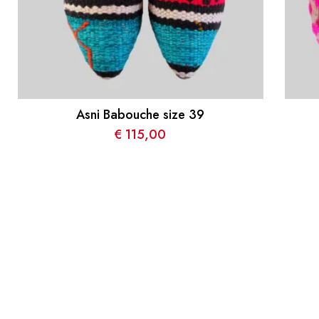
Asni Babouche size 39
€
115,00