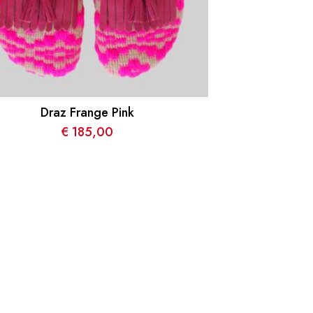
Draz Frange Pink
€
185,00