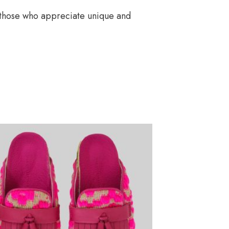
or those who appreciate unique and