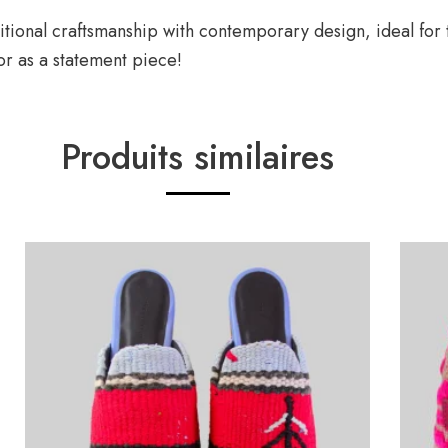
raditional craftsmanship with contemporary design, ideal f
 or as a statement piece!
Produits similaires