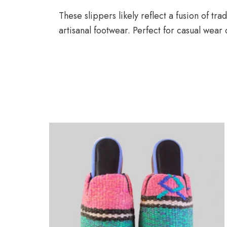
These slippers likely reflect a fusion of t
artisanal footwear. Perfect for casual wear