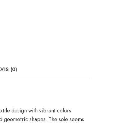
VIS (0)
tile design with vibrant colors,
and geometric shapes. The sole seems