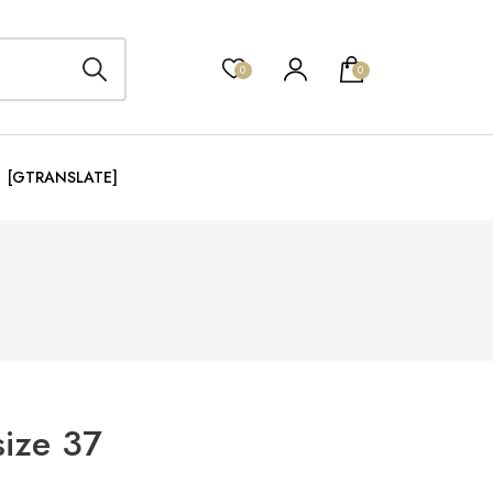
0
0
[GTRANSLATE]
size 37