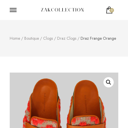
0
ZakCollection
Zak Collection Cop
Home
/
Boutique
/
Clogs
/
Draz Clogs
/
Draz Frange Orange