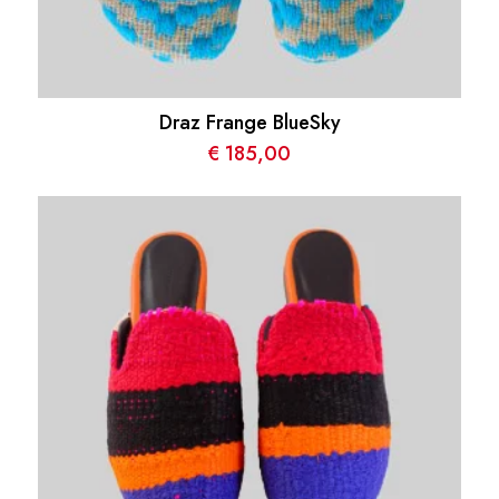
Draz Frange BlueSky
€
185,00