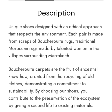
Description
Unique shoes designed with an ethical approach
that respects the environment. Each pair is made
from scraps of Boucherouite rugs, traditional
Moroccan rugs made by talented women in the
villages surrounding Marrakech.
Boucherouite carpets are the fruit of ancestral
know-how, created from the recycling of old
clothes, demonstrating a commitment to
sustainability. By choosing our shoes, you
contribute to the preservation of the ecosystem
by giving a second life to existing materials.