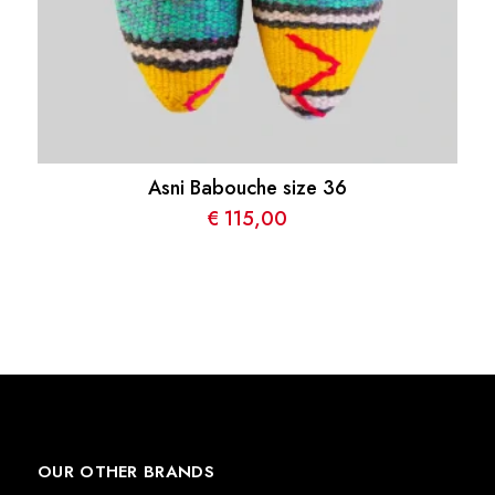
Asni Babouche size 36
€
115,00
OUR OTHER BRANDS