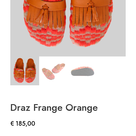
Draz Frange Orange
€
185,00