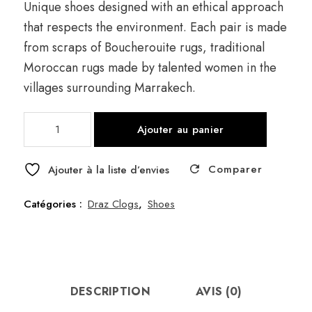
Unique shoes designed with an ethical approach
that respects the environment. Each pair is made
from scraps of Boucherouite rugs, traditional
Moroccan rugs made by talented women in the
villages surrounding Marrakech.
quantité
Ajouter au panier
de
Draz
Comparer
Frange
Ajouter à la liste d’envies
Orange
Catégories :
Draz Clogs
,
Shoes
DESCRIPTION
AVIS (0)