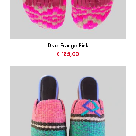
Draz Frange Pink
€
185,00