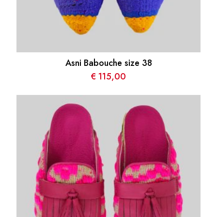
Asni Babouche size 38
€
115,00