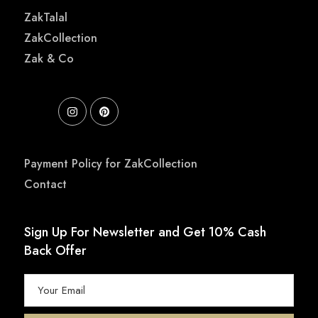
ZakTalal
ZakCollection
Zak & Co
Payment Policy for ZakCollection
Contact
Sign Up For Newsletter and Get 10% Cash
Back Offer