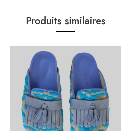
Produits similaires