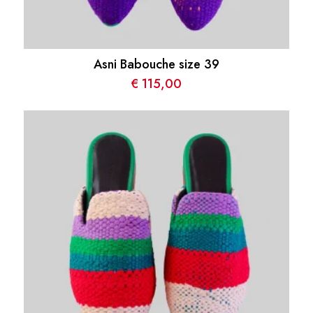
Asni Babouche size 39
€
115,00