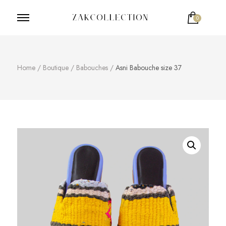
0
ZakCollection
Zak Collection Cop
Votre panier est vide.
Home
/
Boutique
/
Babouches
/
Asni Babouche size 37