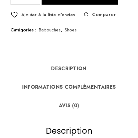
Asni
Comparer
Babouche
Ajouter à la liste d’envies
size
37
Catégories :
Babouches
,
Shoes
DESCRIPTION
INFORMATIONS COMPLÉMENTAIRES
AVIS (0)
Description