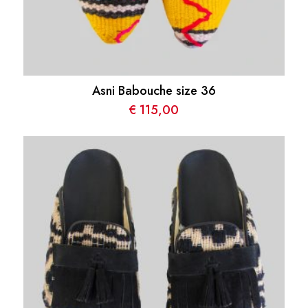
Asni Babouche size 36
€
115,00