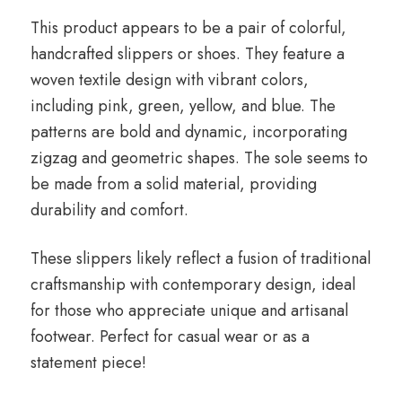
This product appears to be a pair of colorful,
handcrafted slippers or shoes. They feature a
woven textile design with vibrant colors,
including pink, green, yellow, and blue. The
patterns are bold and dynamic, incorporating
zigzag and geometric shapes. The sole seems to
be made from a solid material, providing
durability and comfort.
These slippers likely reflect a fusion of traditional
craftsmanship with contemporary design, ideal
for those who appreciate unique and artisanal
footwear. Perfect for casual wear or as a
statement piece!