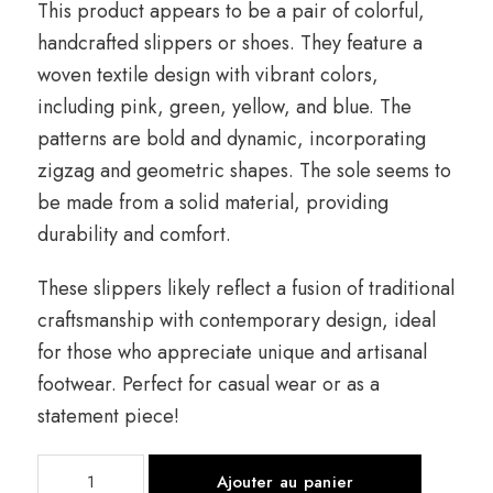
This product appears to be a pair of colorful,
handcrafted slippers or shoes. They feature a
woven textile design with vibrant colors,
including pink, green, yellow, and blue. The
patterns are bold and dynamic, incorporating
zigzag and geometric shapes. The sole seems to
be made from a solid material, providing
durability and comfort.
These slippers likely reflect a fusion of traditional
craftsmanship with contemporary design, ideal
for those who appreciate unique and artisanal
footwear. Perfect for casual wear or as a
statement piece!
quantité
Ajouter au panier
de