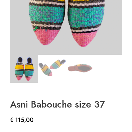
Asni Babouche size 37
€
115,00