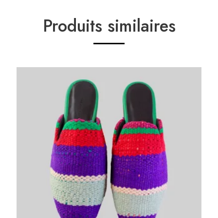
Produits similaires