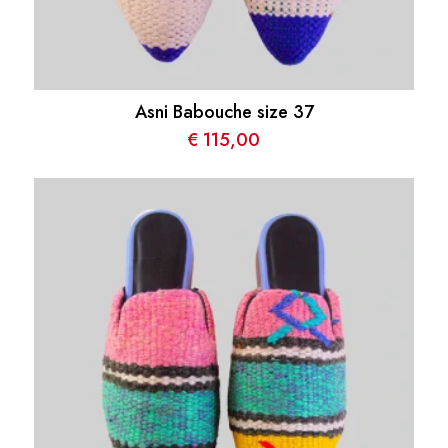
Asni Babouche size 37
€
115,00