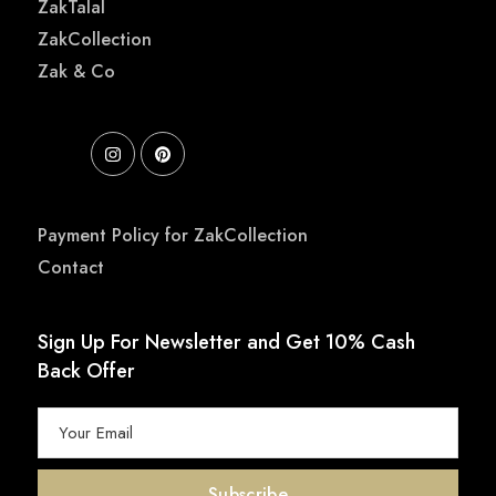
ZakTalal
ZakCollection
Zak & Co
Payment Policy for ZakCollection
Contact
Sign Up For Newsletter and Get 10% Cash
Back Offer