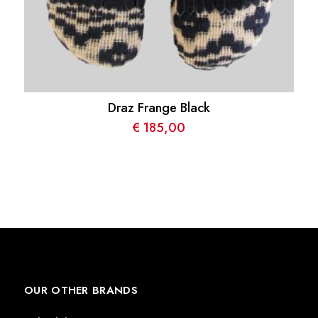
Draz Frange Black
€
185,00
OUR OTHER BRANDS