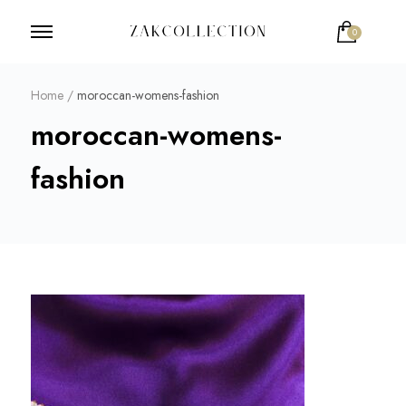
0
ZakCollection
Zak Collection Cop
Home
/
moroccan-womens-fashion
moroccan-womens-
fashion