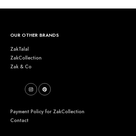
OUR OTHER BRANDS
ZakTalal
ZakCollection
Zak & Co
Payment Policy for ZakCollection
Contact