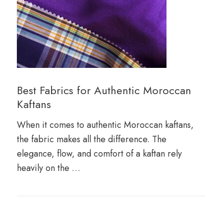
Best Fabrics for Authentic Moroccan
Kaftans
When it comes to authentic Moroccan kaftans,
the fabric makes all the difference. The
elegance, flow, and comfort of a kaftan rely
heavily on the …