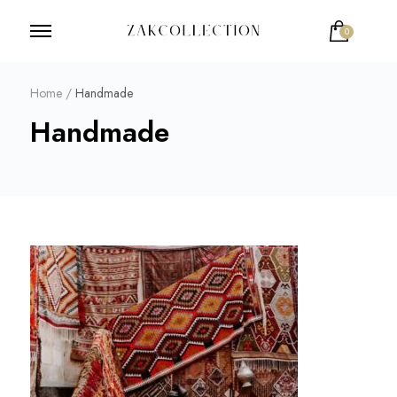
0
ZakCollection
Zak Collection Cop
Home
/
Handmade
Handmade