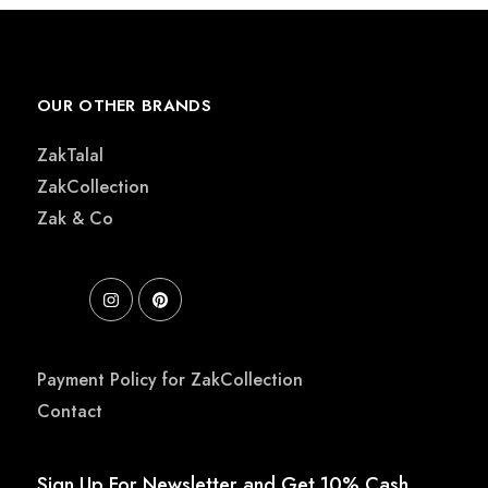
OUR OTHER BRANDS
ZakTalal
ZakCollection
Zak & Co
Payment Policy for ZakCollection
Contact
Sign Up For Newsletter and Get 10% Cash