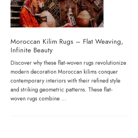
Moroccan Kilim Rugs – Flat Weaving,
Infinite Beauty
Discover why these flat-woven rugs revolutionize
modern decoration Moroccan kilims conquer
contemporary interiors with their refined style
and striking geometric patterns. These flat-
woven rugs combine …