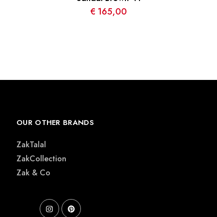
€
165,00
OUR OTHER BRANDS
ZakTalal
ZakCollection
Zak & Co