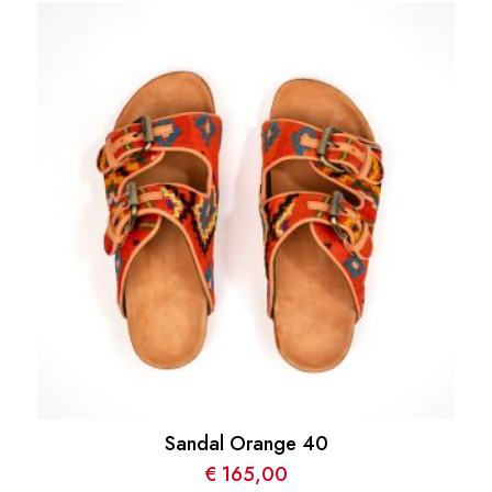
Sandal Orange 40
€
165,00