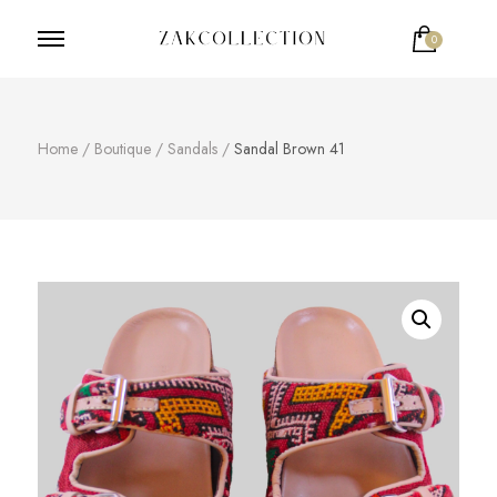
0
ZakCollection
Zak Collection Cop
Home
/
Boutique
/
Sandals
/
Sandal Brown 41