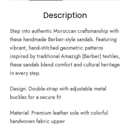
Description
Step into authentic Moroccan craftsmanship with
these handmade Berber-style sandals. Featuring
vibrant, hand-stitched geometric patterns
inspired by traditional Amazigh (Berber) textiles,
these sandals blend comfort and cultural heritage
in every step.
Design: Double-strap with adjustable metal
buckles for a secure fit
Material: Premium leather sole with colorful
handwoven fabric upper