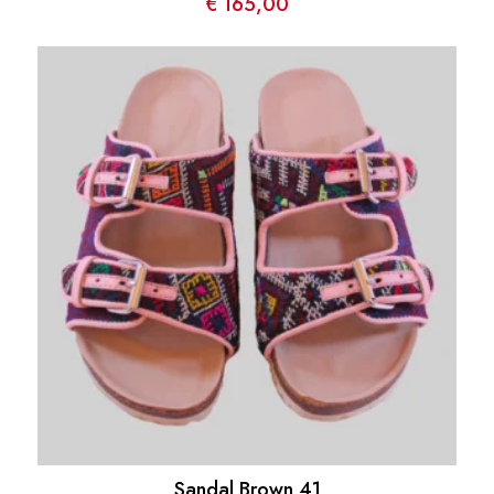
€
165,00
Sandal Brown 41