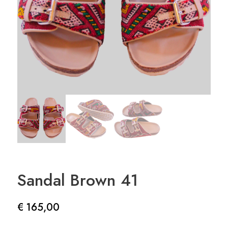
Sandal Brown 41
€
165,00