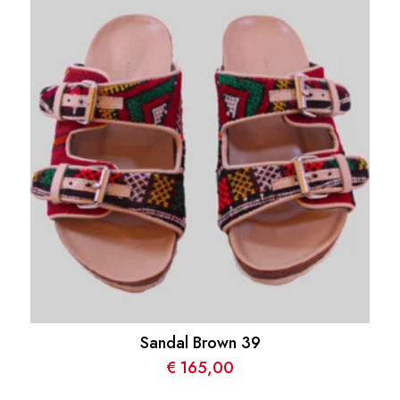
Sandal Brown 39
€
165,00