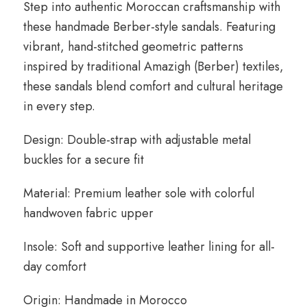
Step into authentic Moroccan craftsmanship with
these handmade Berber-style sandals. Featuring
vibrant, hand-stitched geometric patterns
inspired by traditional Amazigh (Berber) textiles,
these sandals blend comfort and cultural heritage
in every step.
Design: Double-strap with adjustable metal
buckles for a secure fit
Material: Premium leather sole with colorful
handwoven fabric upper
Insole: Soft and supportive leather lining for all-
day comfort
Origin: Handmade in Morocco