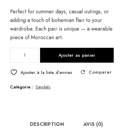
Perfect for summer days, casual outings, or
adding a touch of bohemian flair to your
wardrobe. Each pair is unique — a wearable
piece of Moroccan art.
quantité
Ajouter au panier
de
Sandal
Comparer
Brown
Ajouter à la liste d’envies
41
Catégorie :
Sandals
DESCRIPTION
AVIS (0)