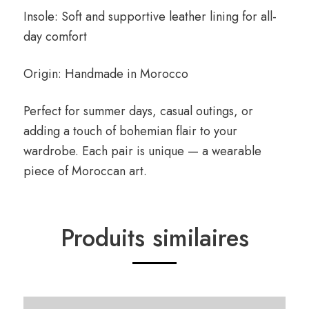
Insole: Soft and supportive leather lining for all-
day comfort
Origin: Handmade in Morocco
Perfect for summer days, casual outings, or
adding a touch of bohemian flair to your
wardrobe. Each pair is unique — a wearable
piece of Moroccan art.
Produits similaires