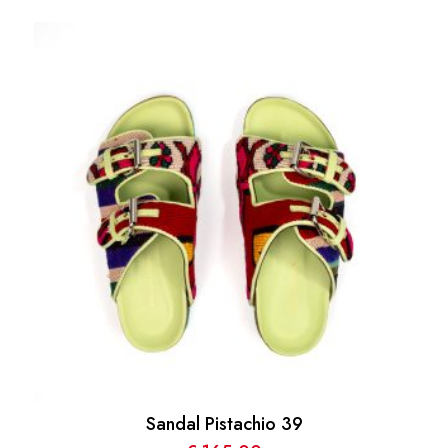
Sandal Pistachio 39