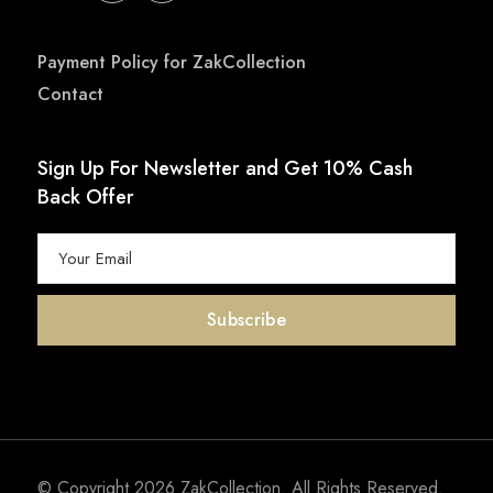
Payment Policy for ZakCollection
Contact
Sign Up For Newsletter and Get 10% Cash
Back Offer
© Copyright 2026
ZakCollection
. All Rights Reserved.