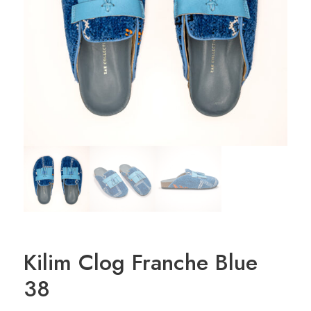
Kilim Clog Franche Blue
38