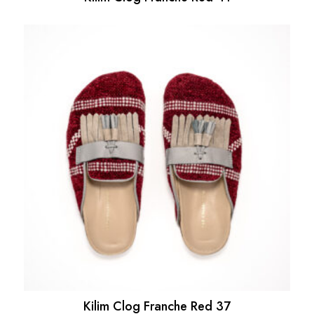
Kilim Clog Franche Red 37