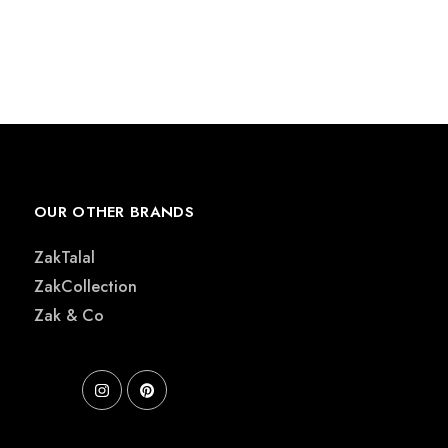
OUR OTHER BRANDS
ZakTalal
ZakCollection
Zak & Co