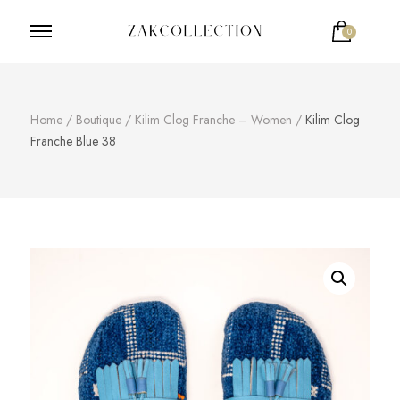
0
ZakCollection
Zak Collection Cop
Home
/
Boutique
/
Kilim Clog Franche – Women
/
Kilim Clog
Franche Blue 38