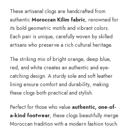
These artisanal clogs are handcrafted from
authentic
Moroccan Kilim fabric
, renowned for
its bold geometric motifs and vibrant colors.
Each pair is unique, carefully woven by skilled
artisans who preserve a rich cultural heritage.
The striking mix of bright orange, deep blue,
red, and white creates an authentic and eye-
catching design. A sturdy sole and soft leather
lining ensure comfort and durability, making
these clogs both practical and stylish.
Perfect for those who value
authentic, one-of-
a-kind footwear
, these clogs beautifully merge
Moroccan tradition with a modern fashion touch.