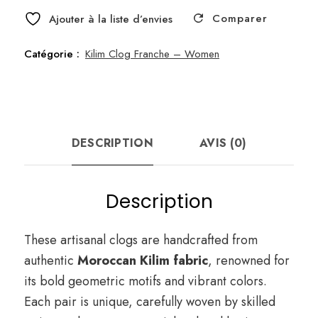
Comparer
Ajouter à la liste d’envies
Catégorie :
Kilim Clog Franche – Women
DESCRIPTION
AVIS (0)
Description
These artisanal clogs are handcrafted from
authentic
Moroccan Kilim fabric
, renowned for
its bold geometric motifs and vibrant colors.
Each pair is unique, carefully woven by skilled