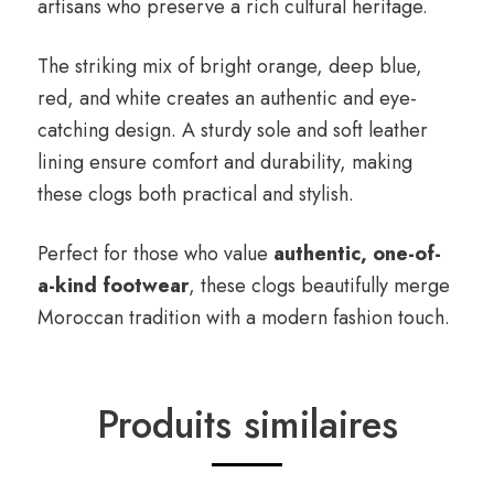
artisans who preserve a rich cultural heritage.
The striking mix of bright orange, deep blue,
red, and white creates an authentic and eye-
catching design. A sturdy sole and soft leather
lining ensure comfort and durability, making
these clogs both practical and stylish.
Perfect for those who value
authentic, one-of-
a-kind footwear
, these clogs beautifully merge
Moroccan tradition with a modern fashion touch.
Produits similaires