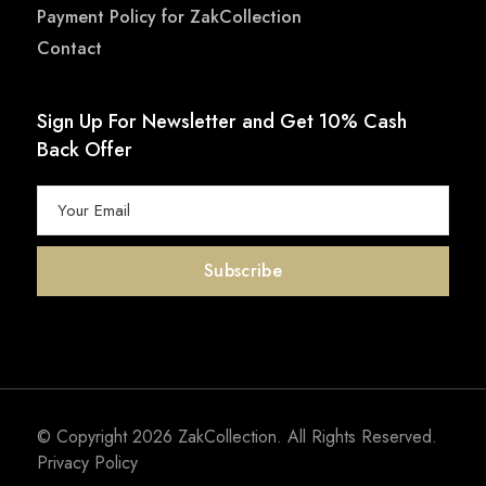
Payment Policy for ZakCollection
Contact
Sign Up For Newsletter and Get 10% Cash
Back Offer
© Copyright 2026
ZakCollection
. All Rights Reserved.
Privacy Policy