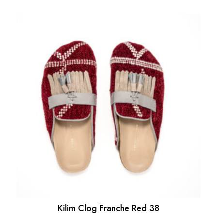
Kilim Clog Franche Red 38