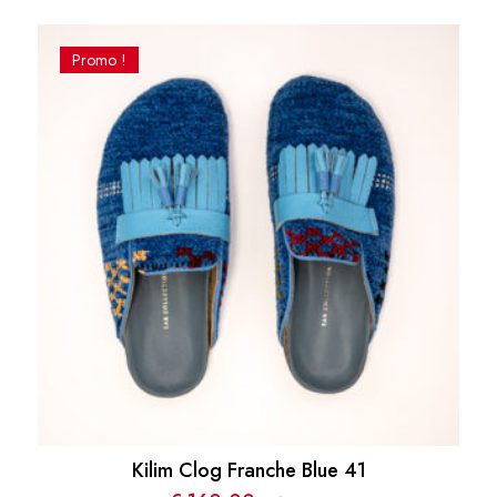
Promo !
Kilim Clog Franche Blue 41