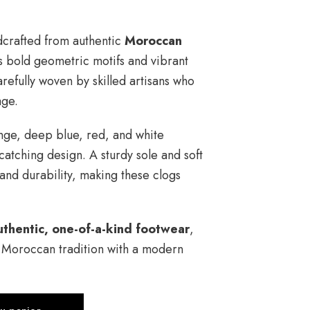
dcrafted from authentic
Moroccan
s bold geometric motifs and vibrant
arefully woven by skilled artisans who
age.
ange, deep blue, red, and white
catching design. A sturdy sole and soft
 and durability, making these clogs
uthentic, one-of-a-kind footwear
,
e Moroccan tradition with a modern