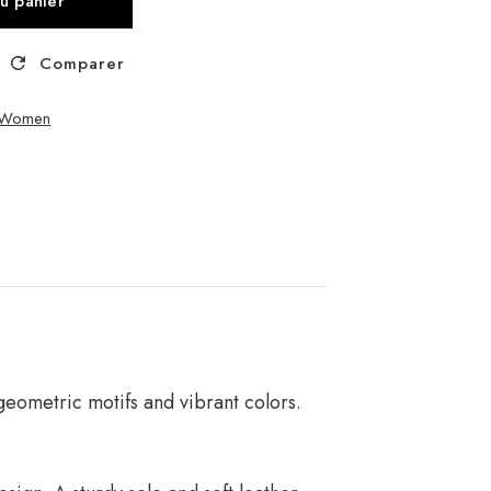
au panier
Comparer
– Women
geometric motifs and vibrant colors.