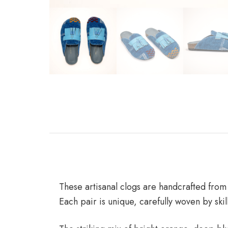
These artisanal clogs are handcrafted from
Each pair is unique, carefully woven by skil