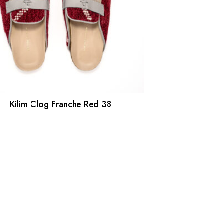
Kilim Clog Franche Red 38