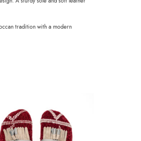
sign. A sturdy sole and soft leather
occan tradition with a modern