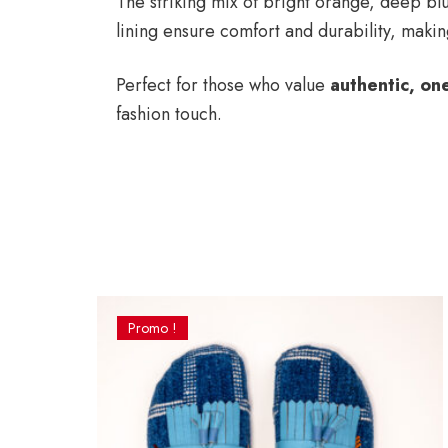
The striking mix of bright orange, deep blu
lining ensure comfort and durability, making
Perfect for those who value
authentic, on
fashion touch.
Promo !