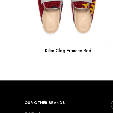
Kilim Clog Franche Red
OUR OTHER BRANDS