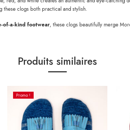
e, red, and white creates an authentic and eye-catching de
 these clogs both practical and stylish.
e-of-a-kind footwear
, these clogs beautifully merge Mor
Produits similaires
Promo !