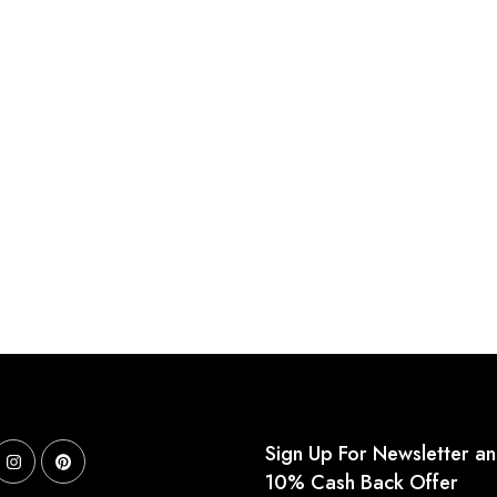
Sign Up For Newsletter a
10% Cash Back Offer