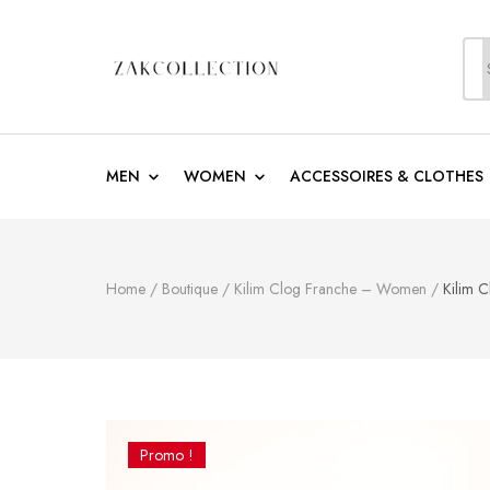
S
f
ZakCollection
Zak Collection Cop
MEN
WOMEN
ACCESSOIRES & CLOTHES
Home
/
Boutique
/
Kilim Clog Franche – Women
/
Kilim 
Promo !