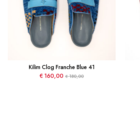
Kilim Clog Franche Blue 41
€
160,00
180,00
€
Le
Le
prix
prix
initial
actuel
était :
est :
€ 180,00.
€ 160,00.