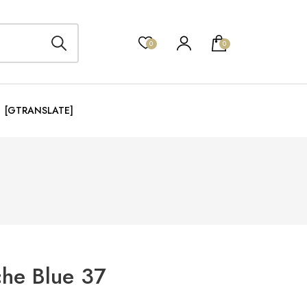
0
0
[GTRANSLATE]
che Blue 37