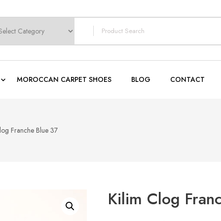
earch
or:
MOROCCAN CARPET SHOES
BLOG
CONTACT
Clog Franche Blue 37
Kilim Clog Fran