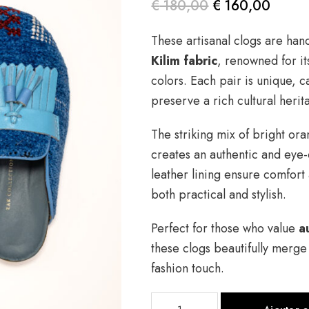
€
180,00
€
160,00
Le prix
Le prix
These artisanal clogs are han
initial
actuel
Kilim fabric
, renowned for it
était :
est :
colors. Each pair is unique, c
€ 180,00.
€ 160,00.
preserve a rich cultural herit
The striking mix of bright or
creates an authentic and eye-
leather lining ensure comfort
both practical and stylish.
Perfect for those who value
a
these clogs beautifully merg
fashion touch.
quantité