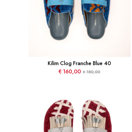
Kilim Clog Franche Blue 40
€
160,00
180,00
€
Le
Le
prix
prix
initial
actuel
était :
est :
€ 180,00.
€ 160,00.