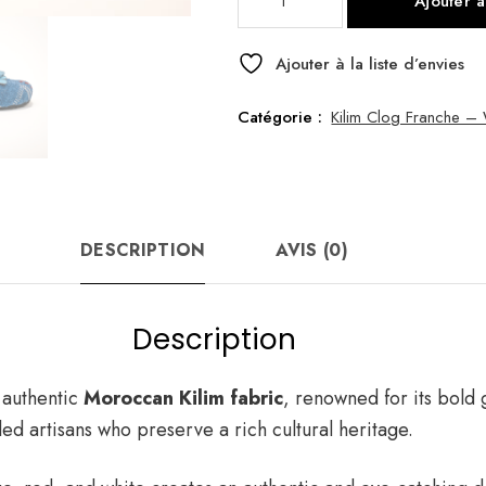
Ajouter 
de
Kilim
Clog
Ajouter à la liste d’envies
Franche
Blue
Catégorie :
Kilim Clog Franche 
37
DESCRIPTION
AVIS (0)
Description
 authentic
Moroccan Kilim fabric
, renowned for its bold 
led artisans who preserve a rich cultural heritage.