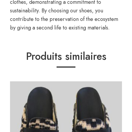
clothes, demonstrating a commitment to
sustainability. By choosing our shoes, you
contribute to the preservation of the ecosystem
by giving a second life to existing materials.
Produits similaires