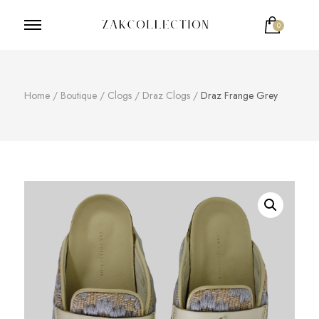
0
ZakCollection
Zak Collection Cop
Home
/
Boutique
/
Clogs
/
Draz Clogs
/
Draz Frange Grey