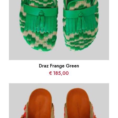
Draz Frange Green
€
185,00