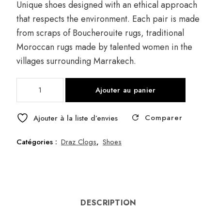
Unique shoes designed with an ethical approach
that respects the environment. Each pair is made
from scraps of Boucherouite rugs, traditional
Moroccan rugs made by talented women in the
villages surrounding Marrakech.
quantité
Ajouter au panier
de
Draz
Comparer
Frange
Ajouter à la liste d’envies
Grey
Catégories :
Draz Clogs
,
Shoes
DESCRIPTION