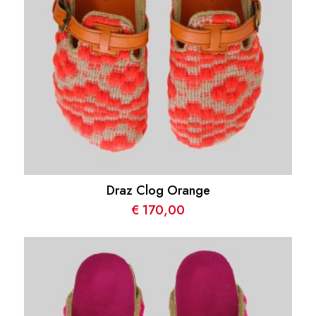
Draz Clog Orange
€
170,00