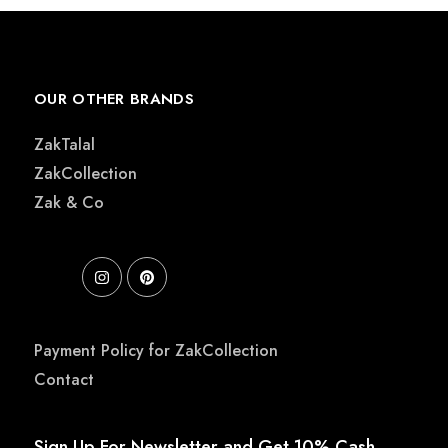
OUR OTHER BRANDS
ZakTalal
ZakCollection
Zak & Co
Payment Policy for ZakCollection
Contact
Sign Up For Newsletter and Get 10% Cash