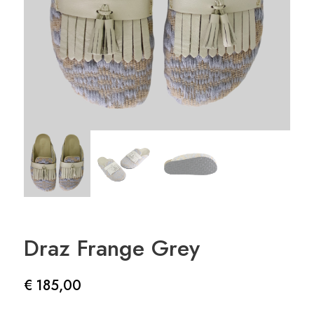
Draz Frange Grey
€
185,00