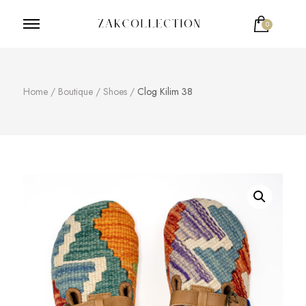
0
ZakCollection
Zak Collection Cop
Home
/
Boutique
/
Shoes
/
Clog Kilim 38