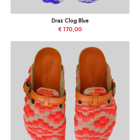
Draz Clog Blue
€
170,00