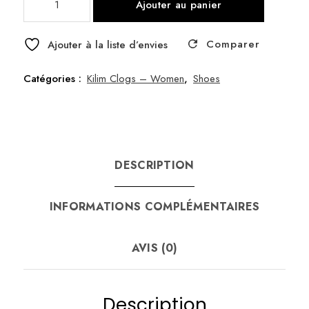
Ajouter au panier
de
Clog
Comparer
Kilim
Ajouter à la liste d’envies
38
Catégories :
Kilim Clogs – Women
,
Shoes
DESCRIPTION
INFORMATIONS COMPLÉMENTAIRES
AVIS (0)
Description