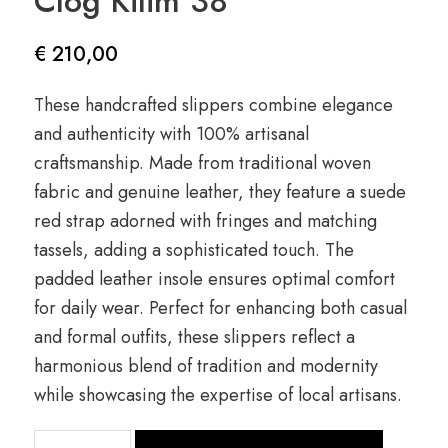
Clog Kilim 38
€
210,00
These handcrafted slippers combine elegance
and authenticity with 100% artisanal
craftsmanship. Made from traditional woven
fabric and genuine leather, they feature a suede
red strap adorned with fringes and matching
tassels, adding a sophisticated touch. The
padded leather insole ensures optimal comfort
for daily wear. Perfect for enhancing both casual
and formal outfits, these slippers reflect a
harmonious blend of tradition and modernity
while showcasing the expertise of local artisans.
quantité