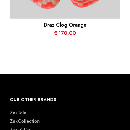
Draz Clog Orange
€
170,00
OUR OTHER BRANDS
ZakTalal
ZakCollection
Zak & Co