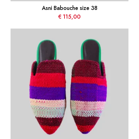
Asni Babouche size 38
€
115,00