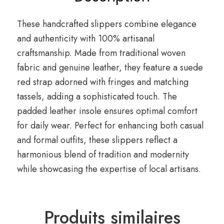
These handcrafted slippers combine elegance
and authenticity with 100% artisanal
craftsmanship. Made from traditional woven
fabric and genuine leather, they feature a suede
red strap adorned with fringes and matching
tassels, adding a sophisticated touch. The
padded leather insole ensures optimal comfort
for daily wear. Perfect for enhancing both casual
and formal outfits, these slippers reflect a
harmonious blend of tradition and modernity
while showcasing the expertise of local artisans.
Produits similaires