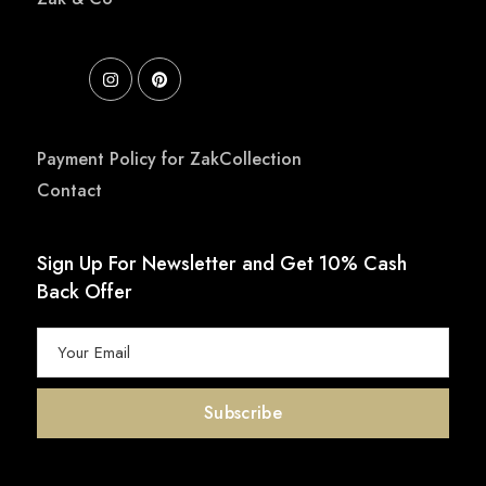
Payment Policy for ZakCollection
Contact
Sign Up For Newsletter and Get 10% Cash
Back Offer