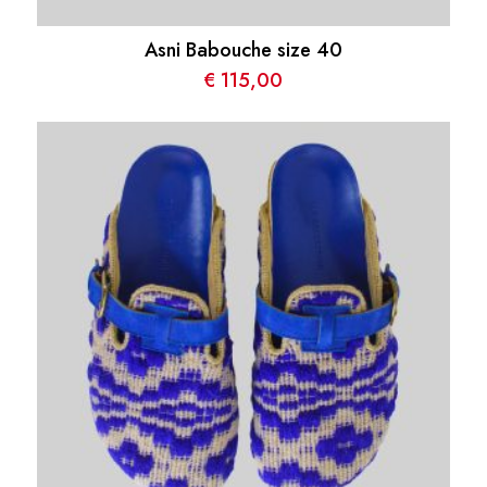
Asni Babouche size 40
€
115,00