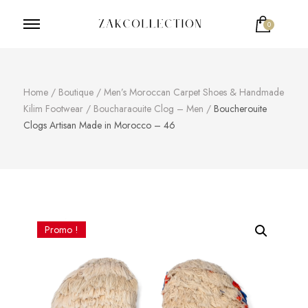
0
ZakCollection
Zak Collection Cop
Home
/
Boutique
/
Men’s Moroccan Carpet Shoes & Handmade
Kilim Footwear
/
Boucharaouite Clog – Men
/
Boucherouite
Clogs Artisan Made in Morocco – 46
Promo !