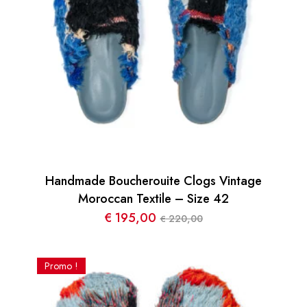
Handmade Boucherouite Clogs Vintage
Moroccan Textile – Size 42
€
195,00
220,00
€
Le
Le
prix
prix
initial
actuel
Promo !
était :
est :
€ 220,00.
€ 195,00.