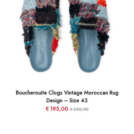
Boucherouite Clogs Vintage Moroccan Rug
Design – Size 43
€
195,00
220,00
€
Le
Le
prix
prix
initial
actuel