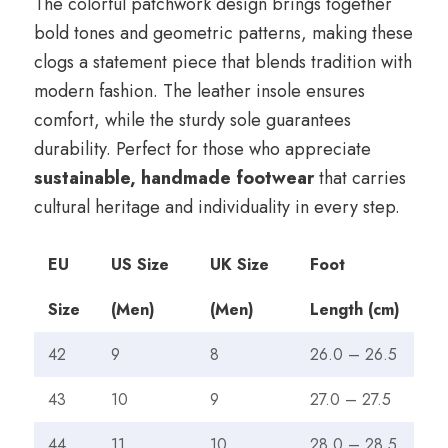
The colorful patchwork design brings together
bold tones and geometric patterns, making these
clogs a statement piece that blends tradition with
modern fashion. The leather insole ensures
comfort, while the sturdy sole guarantees
durability. Perfect for those who appreciate
sustainable, handmade footwear
that carries
cultural heritage and individuality in every step.
EU
US Size
UK Size
Foot
Size
(Men)
(Men)
Length (cm)
42
9
8
26.0 – 26.5
43
10
9
27.0 – 27.5
44
11
10
28.0 – 28.5