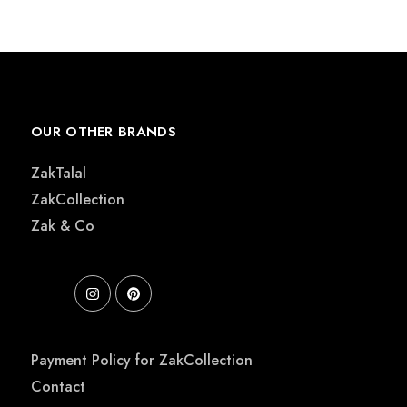
était :
est :
€ 220,00.
€ 195,00.
OUR OTHER BRANDS
ZakTalal
ZakCollection
Zak & Co
Payment Policy for ZakCollection
Contact