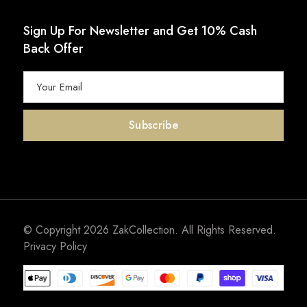
Sign Up For Newsletter and Get 10% Cash
Back Offer
© Copyright 2026
ZakCollection
. All Rights Reserved.
Privacy Policy