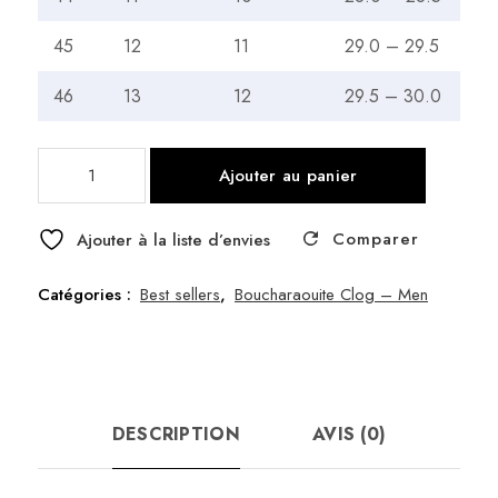
45
12
11
29.0 – 29.5
46
13
12
29.5 – 30.0
quantité
Ajouter au panier
de
Boucherouite
Comparer
Clogs
Ajouter à la liste d’envies
Artisan
Made
Catégories :
Best sellers
,
Boucharaouite Clog – Men
in
Morocco
–
46
DESCRIPTION
AVIS (0)