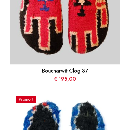
Boucharwit Clog 37
€
195,00
Promo !