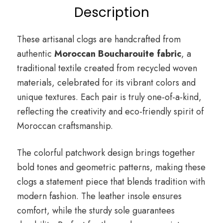
Description
These artisanal clogs are handcrafted from
authentic
Moroccan Boucharouite fabric
, a
traditional textile created from recycled woven
materials, celebrated for its vibrant colors and
unique textures. Each pair is truly one-of-a-kind,
reflecting the creativity and eco-friendly spirit of
Moroccan craftsmanship.
The colorful patchwork design brings together
bold tones and geometric patterns, making these
clogs a statement piece that blends tradition with
modern fashion. The leather insole ensures
comfort, while the sturdy sole guarantees