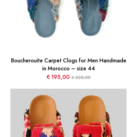
Boucherouite Carpet Clogs for Men Handmade
in Morocco – size 44
€
195,00
220,00
€
Le
Le
prix
prix
initial
actuel
était :
est :
€ 220,00.
€ 195,00.