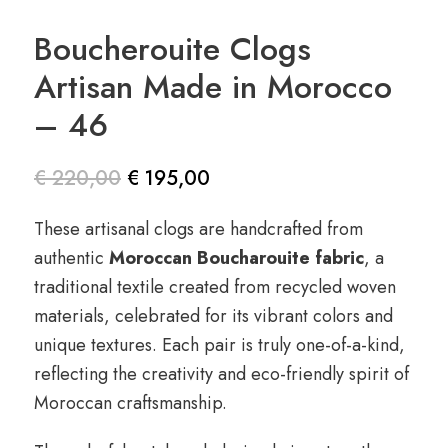
Boucherouite Clogs
Artisan Made in Morocco
– 46
€
220,00
€
195,00
Le prix
Le prix
These artisanal clogs are handcrafted from
initial
actuel
authentic
Moroccan Boucharouite fabric
, a
était :
est :
traditional textile created from recycled woven
€ 220,00.
€ 195,00.
materials, celebrated for its vibrant colors and
unique textures. Each pair is truly one-of-a-kind,
reflecting the creativity and eco-friendly spirit of
Moroccan craftsmanship.