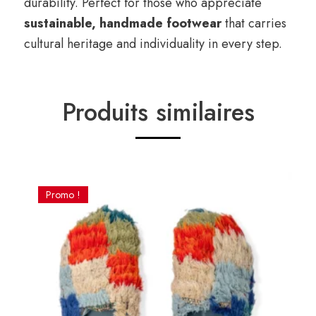
durability. Perfect for those who appreciate
sustainable, handmade footwear
that carries
cultural heritage and individuality in every step.
Produits similaires
Promo !