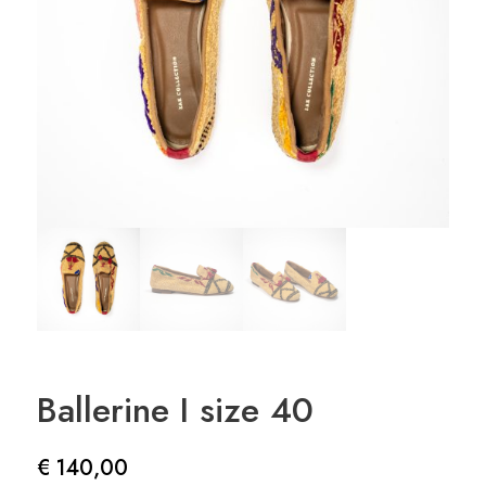
Ballerine I size 40
€
140,00