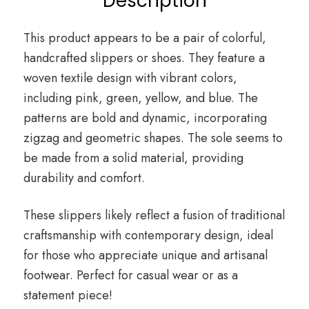
Description
This product appears to be a pair of colorful,
handcrafted slippers or shoes. They feature a
woven textile design with vibrant colors,
including pink, green, yellow, and blue. The
patterns are bold and dynamic, incorporating
zigzag and geometric shapes. The sole seems to
be made from a solid material, providing
durability and comfort.
These slippers likely reflect a fusion of traditional
craftsmanship with contemporary design, ideal
for those who appreciate unique and artisanal
footwear. Perfect for casual wear or as a
statement piece!