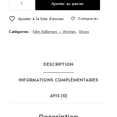
Ajouter au panier
de
Ballerine
Comparer
I
Ajouter à la liste d’envies
size
40
Catégories :
Kilim Ballerines – Women
,
Shoes
DESCRIPTION
INFORMATIONS COMPLÉMENTAIRES
AVIS (0)