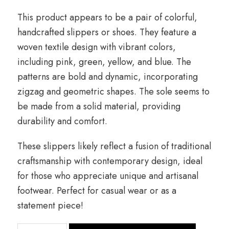
This product appears to be a pair of colorful,
handcrafted slippers or shoes. They feature a
woven textile design with vibrant colors,
including pink, green, yellow, and blue. The
patterns are bold and dynamic, incorporating
zigzag and geometric shapes. The sole seems to
be made from a solid material, providing
durability and comfort.
These slippers likely reflect a fusion of traditional
craftsmanship with contemporary design, ideal
for those who appreciate unique and artisanal
footwear. Perfect for casual wear or as a
statement piece!
quantité