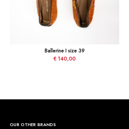
Ballerine I size 39
€
140,00
OUR OTHER BRANDS