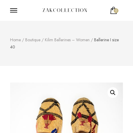
0
ZakCollection
Zak Collection Cop
Home
/
Boutique
/
Kilim Ballerines – Women
/
Ballerine I size
40