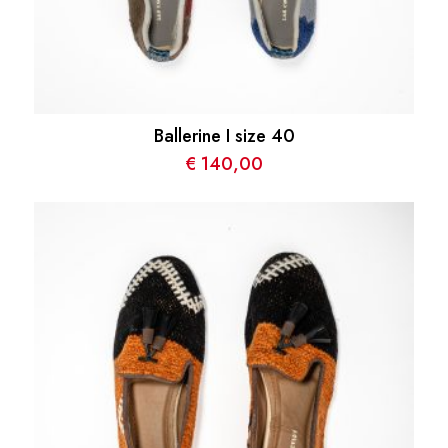
Ballerine I size 40
€
140,00