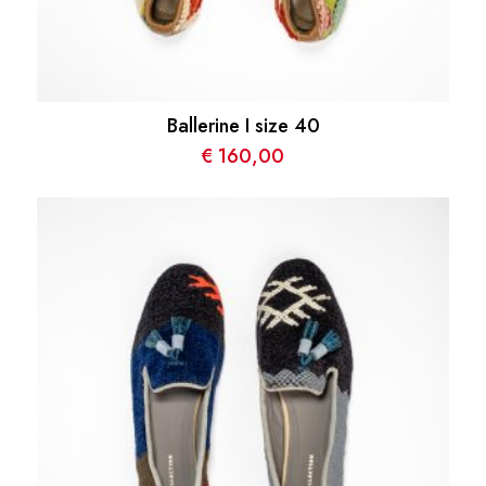
Ballerine I size 40
€
160,00