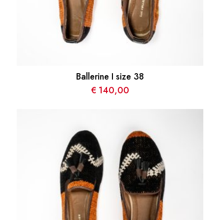
Ballerine I size 38
€
140,00