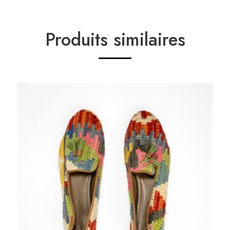
Produits similaires