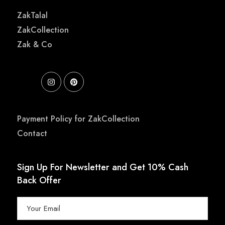
ZakTalal
ZakCollection
Zak & Co
Payment Policy for ZakCollection
Contact
Sign Up For Newsletter and Get 10% Cash
Back Offer