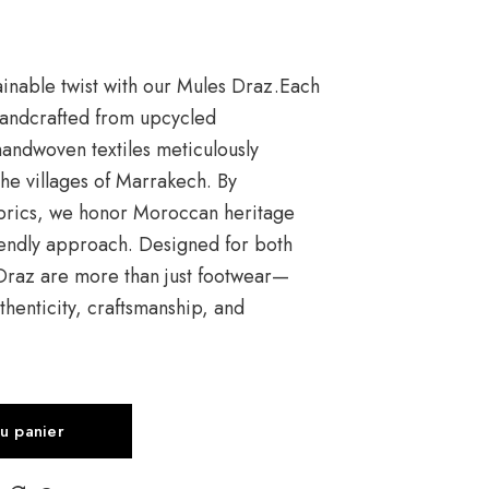
tainable twist with our Mules Draz.Each
 handcrafted from upcycled
andwoven textiles meticulously
 the villages of Marrakech. By
abrics, we honor Moroccan heritage
endly approach. Designed for both
 Draz are more than just footwear—
thenticity, craftsmanship, and
au panier