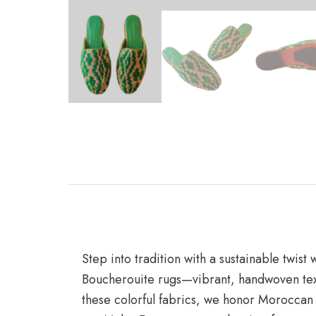
Step into tradition with a sustainable twis
Boucherouite rugs—vibrant, handwoven texti
these colorful fabrics, we honor Moroccan