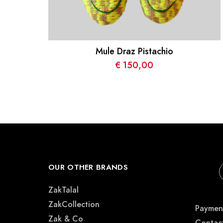
Mule Draz Pistachio
€
150,00
OUR OTHER BRANDS
ZakTalal
ZakCollection
Payment
Zak & Co
Contac