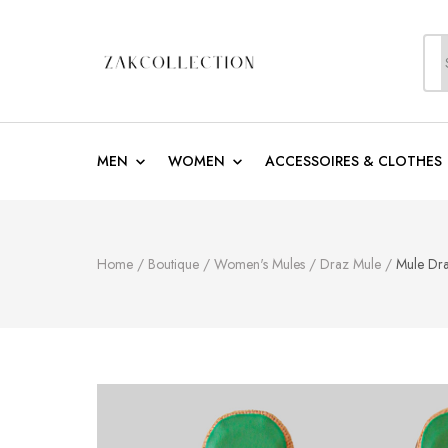
S
f
ZakCollection
Zak Collection Cop
MEN
WOMEN
ACCESSOIRES & CLOTHES
Home
/
Boutique
/
Women's Mules
/
Draz Mule
/
Mule Dr