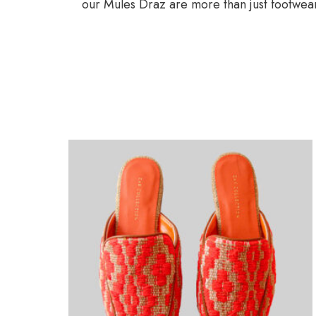
our Mules Draz are more than just footwear