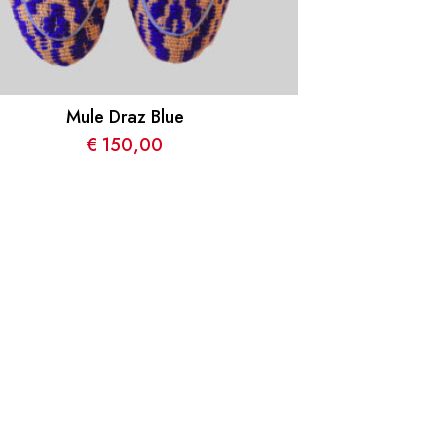
Mule Draz Blue
€
150,00