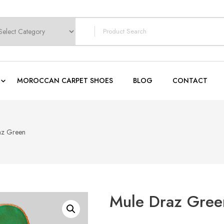
earch
or:
MOROCCAN CARPET SHOES
BLOG
CONTACT
az Green
Mule Draz Gree