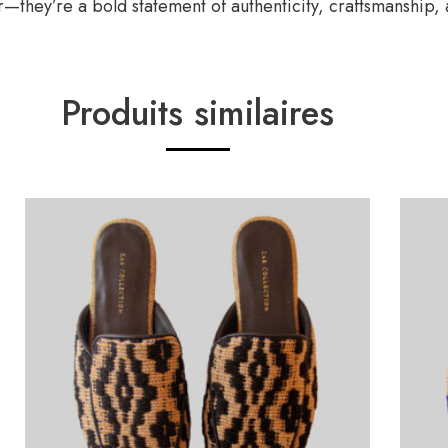
—they’re a bold statement of authenticity, craftsmanship, 
Produits similaires