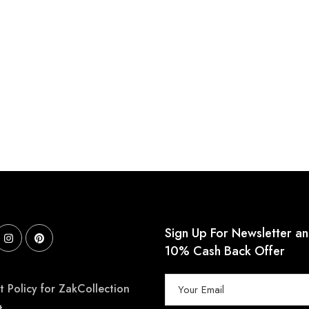
Sign Up For Newsletter a
10% Cash Back Offer
 Policy for ZakCollection
t