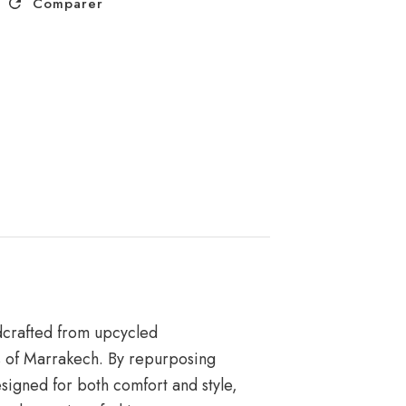
Comparer
ndcrafted from upcycled
es of Marrakech. By repurposing
igned for both comfort and style,