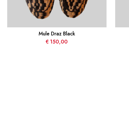
Mule Draz Black
€
150,00