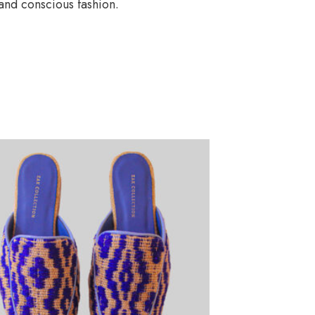
and conscious fashion.