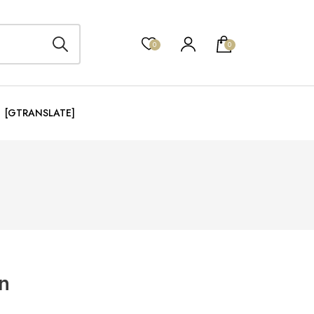
0
0
[GTRANSLATE]
n