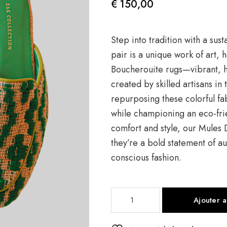
€
150,00
Step into tradition with a sus
pair is a unique work of art,
Boucherouite rugs—vibrant, h
created by skilled artisans in
repurposing these colorful f
while championing an eco-fri
comfort and style, our Mules
they’re a bold statement of au
conscious fashion.
quantité
Ajouter 
de
Mule