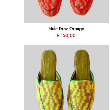
Mule Draz Orange
€
150,00