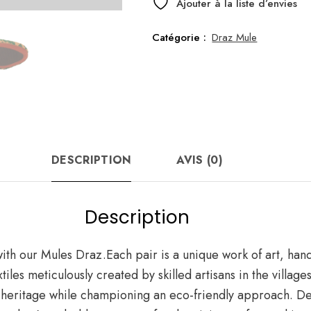
Draz
Ajouter à la liste d’envies
Green
Catégorie :
Draz Mule
DESCRIPTION
AVIS (0)
Description
t with our Mules Draz.Each pair is a unique work of art, ha
les meticulously created by skilled artisans in the villag
 heritage while championing an eco-friendly approach. Des