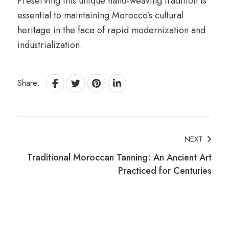
Preserving this unique hand-weaving tradition is
essential to maintaining Morocco’s cultural
heritage in the face of rapid modernization and
industrialization.
Share:
Post
NEXT
Traditional Moroccan Tanning: An Ancient Art
Navigation
Practiced for Centuries