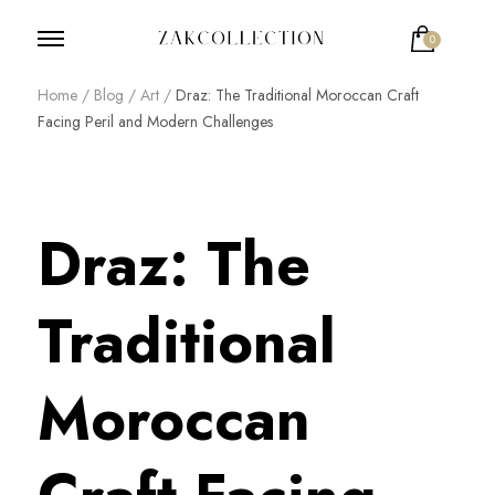
0
ZakCollection
Zak Collection Cop
Home
/
Blog
/
Art
/
Draz: The Traditional Moroccan Craft
Facing Peril and Modern Challenges
Draz: The
Traditional
Moroccan