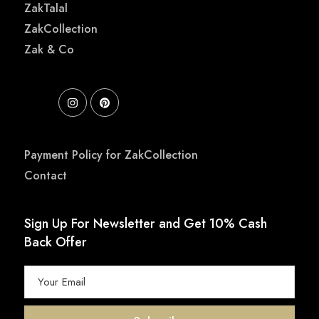
ZakTalal
ZakCollection
Zak & Co
Payment Policy for ZakCollection
Contact
Sign Up For Newsletter and Get 10% Cash
Back Offer