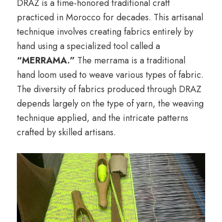
DRAZ is a time-honored traditional craft
practiced in Morocco for decades. This artisanal
technique involves creating fabrics entirely by
hand using a specialized tool called a
“MERRAMA.”
The merrama is a traditional
hand loom used to weave various types of fabric.
The diversity of fabrics produced through DRAZ
depends largely on the type of yarn, the weaving
technique applied, and the intricate patterns
crafted by skilled artisans.