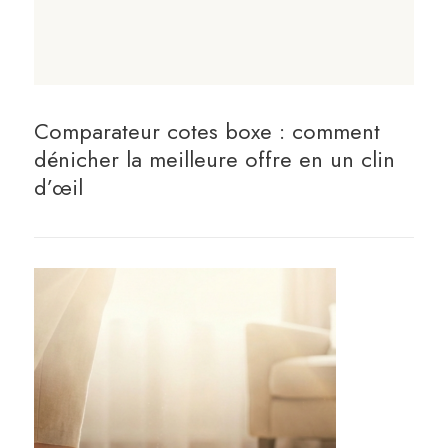
Comparateur cotes boxe : comment
dénicher la meilleure offre en un clin
d’œil