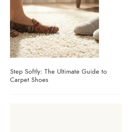
Step Softly: The Ultimate Guide to
Carpet Shoes