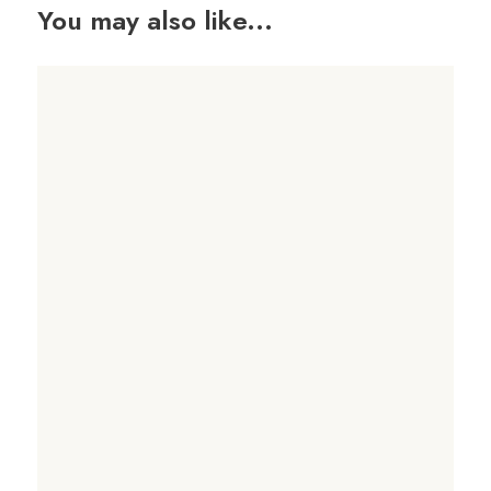
You may also like...