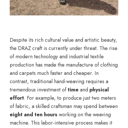
Despite its rich cultural value and artistic beauty,
the DRAZ craft is currently under threat. The rise
of modern technology and industrial textile
production has made the manufacture of clothing
and carpets much faster and cheaper. In
contrast, traditional hand-weaving requires a
tremendous investment of
time
and
physical
effort
. For example, to produce just two meters
of fabric, a skilled craftsman may spend between
eight and ten hours
working on the weaving
machine. This labor-intensive process makes it