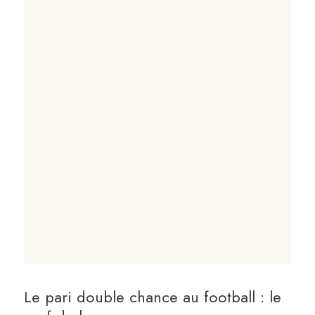
Le pari double chance au football : le