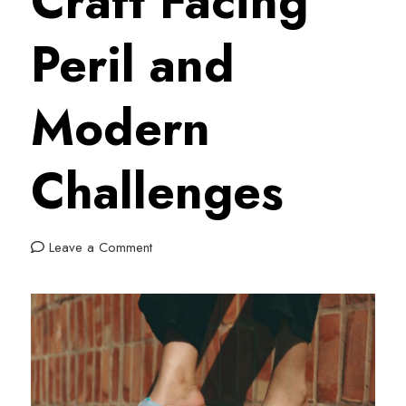
Craft Facing
Peril and
Modern
Challenges
on
Leave a Comment
Draz:
The
Traditional
Moroccan
Craft
Facing
Peril