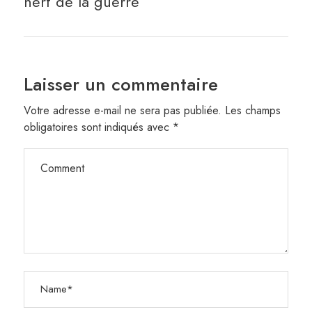
nerf de la guerre
Laisser un commentaire
Votre adresse e-mail ne sera pas publiée.
Les champs
obligatoires sont indiqués avec
*