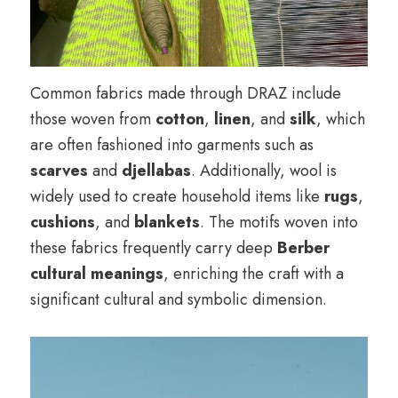
Common fabrics made through DRAZ include
those woven from
cotton
,
linen
, and
silk
, which
are often fashioned into garments such as
scarves
and
djellabas
. Additionally, wool is
widely used to create household items like
rugs
,
cushions
, and
blankets
. The motifs woven into
these fabrics frequently carry deep
Berber
cultural meanings
, enriching the craft with a
significant cultural and symbolic dimension.