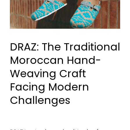
and
Modern
Challenges
DRAZ: The Traditional
Moroccan Hand-
Weaving Craft
Facing Modern
Challenges