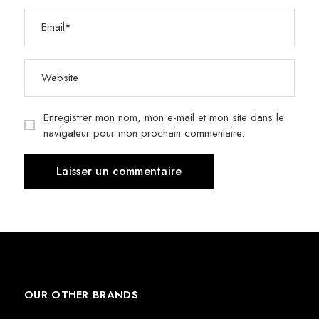
Enregistrer mon nom, mon e-mail et mon site dans le
navigateur pour mon prochain commentaire.
OUR OTHER BRANDS