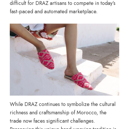
difficult for DRAZ artisans to compete in today’s
fast-paced and automated marketplace.
While DRAZ continues to symbolize the cultural
richness and craftsmanship of Morocco, the
trade now faces significant challenges.